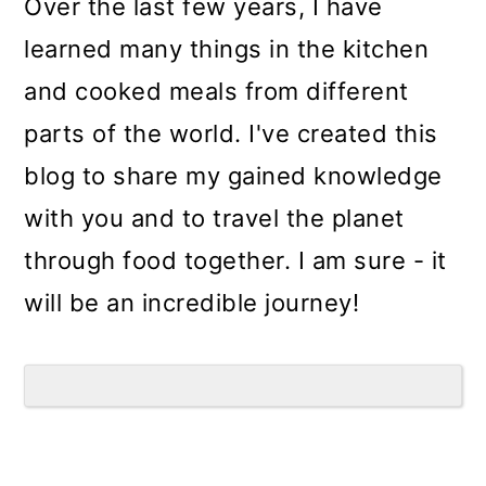
Over the last few years, I have
learned many things in the kitchen
and cooked meals from different
parts of the world. I've created this
blog to share my gained knowledge
with you and to travel the planet
through food together. I am sure - it
will be an incredible journey!
Reader