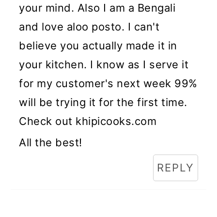
your mind. Also I am a Bengali
and love aloo posto. I can't
believe you actually made it in
your kitchen. I know as I serve it
for my customer's next week 99%
will be trying it for the first time.
Check out khipicooks.com
All the best!
REPLY