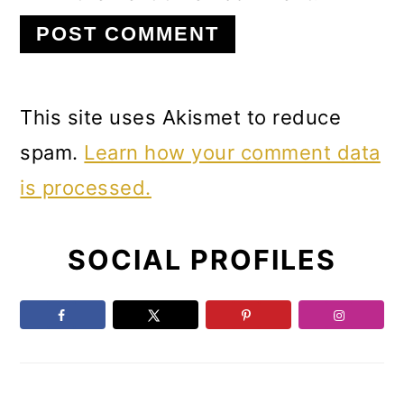
This site uses Akismet to reduce
spam.
Learn how your comment data
is processed.
Primary
SOCIAL PROFILES
Sidebar