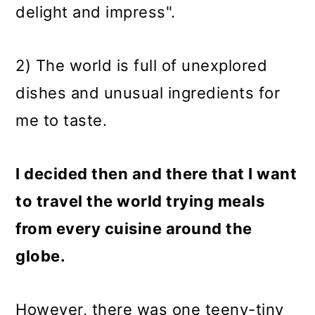
delight and impress".
2) The world is full of unexplored
dishes and unusual ingredients for
me to taste.
I decided then and there that I want
to travel the world trying meals
from every cuisine around the
globe.
However, there was one teeny-tiny