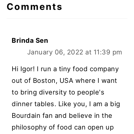
Interactions
Comments
Brinda Sen
January 06, 2022 at 11:39 pm
Hi Igor! I run a tiny food company
out of Boston, USA where I want
to bring diversity to people's
dinner tables. Like you, I am a big
Bourdain fan and believe in the
philosophy of food can open up