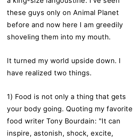
a king-size langoustine. I've seen
these guys only on Animal Planet
before and now here I am greedily
shoveling them into my mouth.
It turned my world upside down. I
have realized two things.
1) Food is not only a thing that gets
your body going. Quoting my favorite
food writer Tony Bourdain: "It can
inspire, astonish, shock, excite,