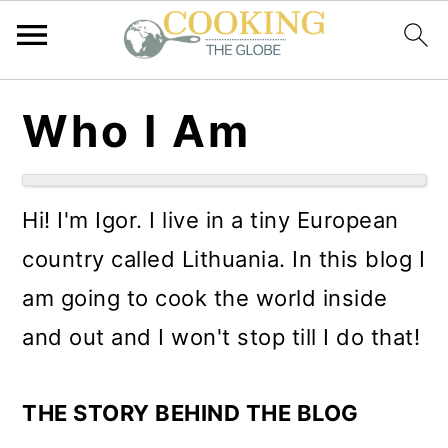
S
S
S
Who I Am
k
k
k
i
i
i
p
p
p
Hi! I'm Igor. I live in a tiny European
t
t
t
country called Lithuania. In this blog I
o
o
o
am going to cook the world inside
p
m
p
and out and I won't stop till I do that!
r
a
r
i
i
i
THE STORY BEHIND THE BLOG