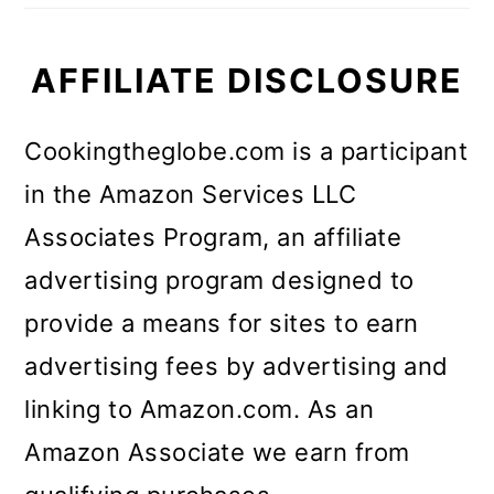
AFFILIATE DISCLOSURE
Cookingtheglobe.com is a participant
in the Amazon Services LLC
Associates Program, an affiliate
advertising program designed to
provide a means for sites to earn
advertising fees by advertising and
linking to Amazon.com. As an
Amazon Associate we earn from