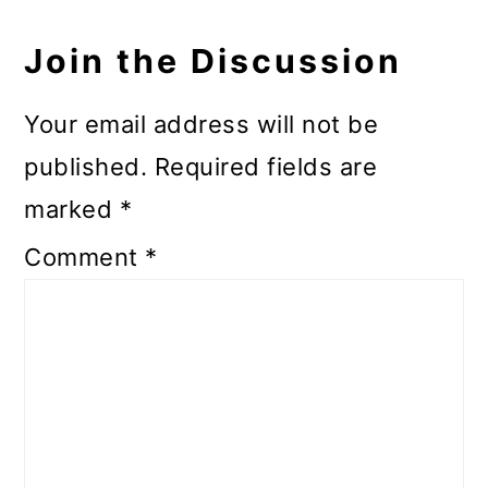
Join the Discussion
Your email address will not be
published.
Required fields are
marked
*
Comment
*