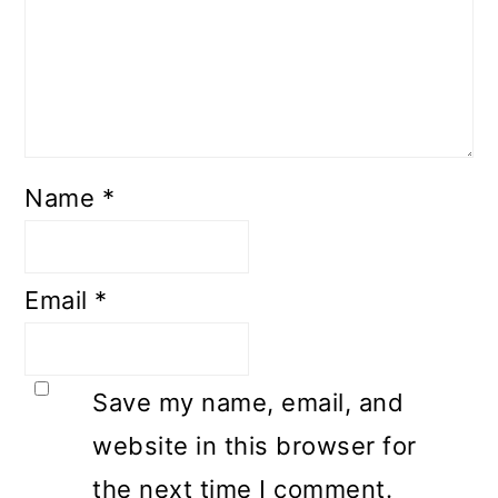
Name
*
Email
*
Save my name, email, and
website in this browser for
the next time I comment.