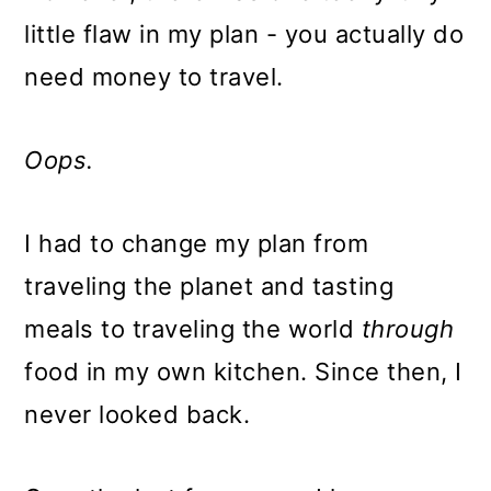
little flaw in my plan - you actually do
need money to travel.
Oops.
I had to change my plan from
traveling the planet and tasting
meals to traveling the world
through
food in my own kitchen. Since then, I
never looked back.