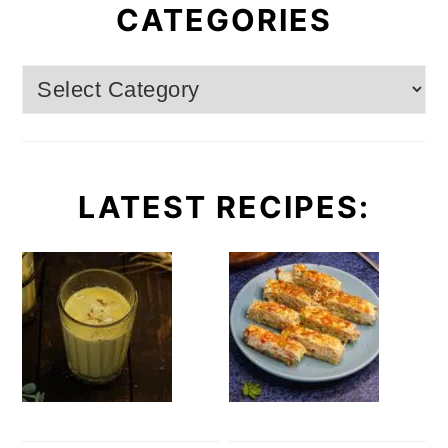
CATEGORIES
Categories
LATEST RECIPES: