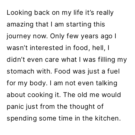
m
n
m
a
c
a
Looking back on my life it’s really
r
o
r
amazing that I am starting this
y
n
y
journey now. Only few years ago I
n
t
s
wasn’t interested in food, hell, I
a
e
i
didn’t even care what I was filling my
v
n
d
stomach with. Food was just a fuel
i
t
e
for my body. I am not even talking
g
b
about cooking it. The old me would
a
a
panic just from the thought of
t
r
spending some time in the kitchen.
i