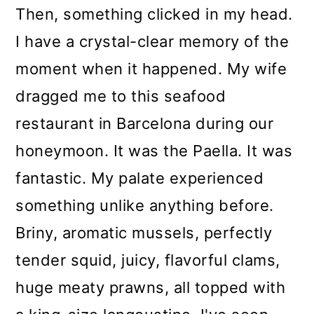
Then, something clicked in my head.
o
I have a crystal-clear memory of the
n
moment when it happened. My wife
dragged me to this seafood
restaurant in Barcelona during our
honeymoon. It was the Paella. It was
fantastic. My palate experienced
something unlike anything before.
Briny, aromatic mussels, perfectly
tender squid, juicy, flavorful clams,
huge meaty prawns, all topped with