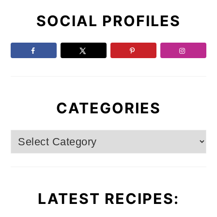
Primary
E
E
E
O
SOCIAL PROFILES
Sidebar
CATEGORIES
Categories
LATEST RECIPES: