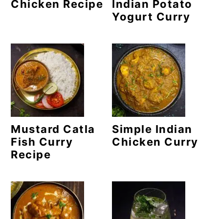
m
n
m
Chicken Recipe
Indian Potato
Yogurt Curry
a
c
a
r
o
r
y
n
y
n
t
s
a
e
i
v
n
d
Mustard Catla
Simple Indian
i
t
e
Fish Curry
Chicken Curry
g
b
Recipe
a
a
t
r
i