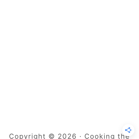
Copyright © 2026 · Cooking the