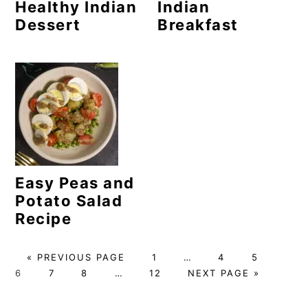
Healthy Indian
Indian
Dessert
Breakfast
Easy Peas and
Potato Salad
Recipe
G
P
Interim
P
P
P
«
PREVIOUS PAGE
1
…
4
5
O
P
P
Interim
P
A
pages
G
A
A
A
6
7
8
…
12
NEXT PAGE »
T
A
A
pages
A
G
omitted
O
G
G
G
O
G
G
omitted
G
E
T
E
E
E