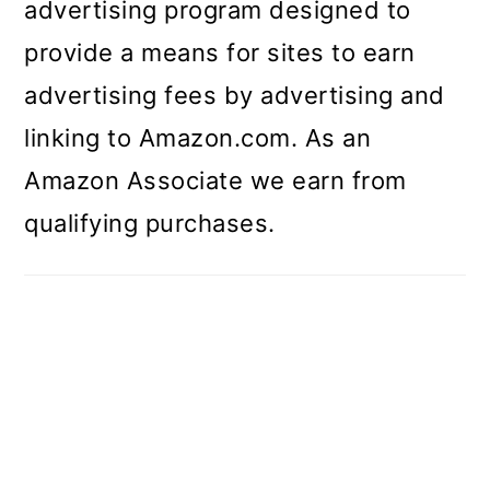
advertising program designed to
provide a means for sites to earn
advertising fees by advertising and
linking to Amazon.com. As an
Amazon Associate we earn from
qualifying purchases.