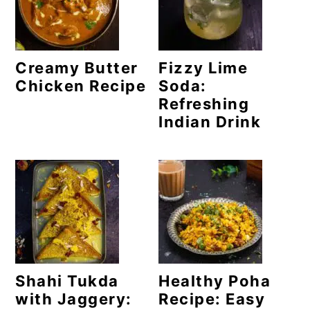
o
n
Creamy Butter
Fizzy Lime
Chicken Recipe
Soda:
Refreshing
Indian Drink
Shahi Tukda
Healthy Poha
with Jaggery:
Recipe: Easy