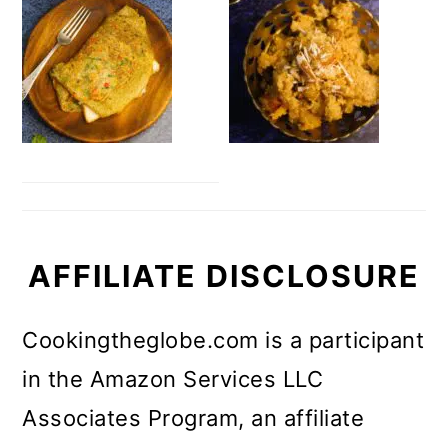
AFFILIATE DISCLOSURE
Cookingtheglobe.com is a participant
in the Amazon Services LLC
Associates Program, an affiliate