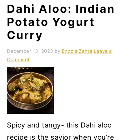
Dahi Aloo: Indian
o
n
Potato Yogurt
Curry
December 13, 2023
by
Enozia Zehra
Leave a
Comment
Spicy and tangy- this Dahi aloo
recipe is the savior when you’re