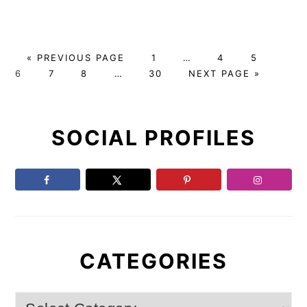
G
P
Interim
P
P
P
«
PREVIOUS PAGE
1
…
4
5
O
P
P
Interim
P
A
pages
G
A
A
A
6
7
8
…
30
NEXT PAGE »
T
A
A
pages
A
G
omitted
O
G
G
G
Primary
O
G
G
omitted
G
E
T
E
E
E
E
E
E
O
SOCIAL PROFILES
Sidebar
CATEGORIES
Categories