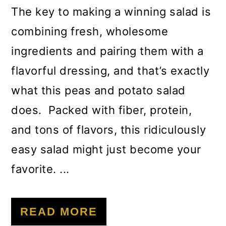
The key to making a winning salad is
combining fresh, wholesome
ingredients and pairing them with a
flavorful dressing, and that’s exactly
what this peas and potato salad
does. Packed with fiber, protein,
and tons of flavors, this ridiculously
easy salad might just become your
favorite. ...
READ MORE