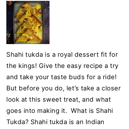
Shahi tukda is a royal dessert fit for
the kings! Give the easy recipe a try
and take your taste buds for a ride!
But before you do, let’s take a closer
look at this sweet treat, and what
goes into making it. What is Shahi
Tukda? Shahi tukda is an Indian