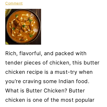
Comment
Rich, flavorful, and packed with
tender pieces of chicken, this butter
chicken recipe is a must-try when
you’re craving some Indian food.
What is Butter Chicken? Butter
chicken is one of the most popular