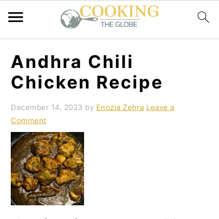
S
S
S
Andhra Chili
k
k
k
Chicken Recipe
i
i
i
p
p
p
December 14, 2023
by
Enozia Zehra
Leave a
Comment
t
t
t
o
o
o
p
m
p
r
a
r
i
i
i