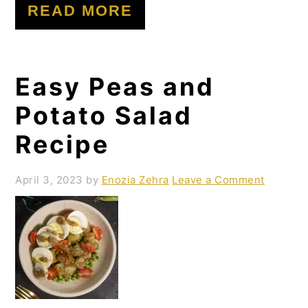
READ MORE
Easy Peas and
Potato Salad
Recipe
April 3, 2023
by
Enozia Zehra
Leave a Comment