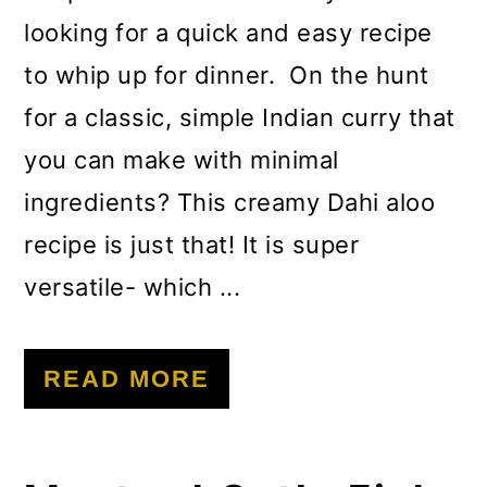
looking for a quick and easy recipe
to whip up for dinner. On the hunt
for a classic, simple Indian curry that
you can make with minimal
ingredients? This creamy Dahi aloo
recipe is just that! It is super
versatile- which ...
READ MORE