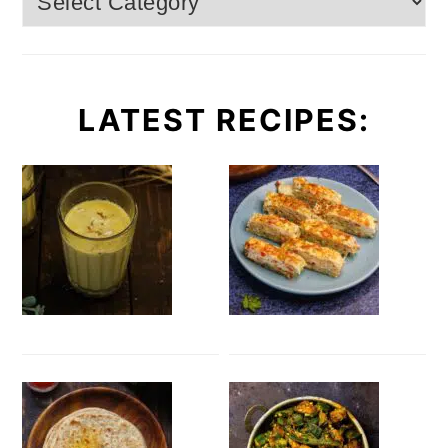
LATEST RECIPES: