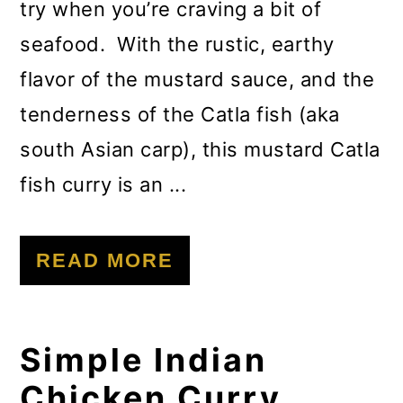
try when you’re craving a bit of
seafood. With the rustic, earthy
flavor of the mustard sauce, and the
tenderness of the Catla fish (aka
south Asian carp), this mustard Catla
fish curry is an ...
READ MORE
Simple Indian
Chicken Curry