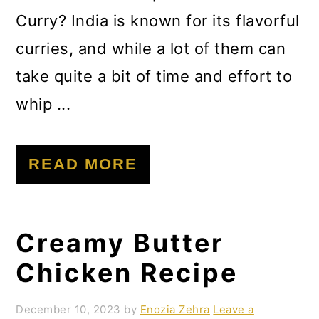
Curry? India is known for its flavorful
curries, and while a lot of them can
take quite a bit of time and effort to
whip ...
READ MORE
Creamy Butter
Chicken Recipe
December 10, 2023
by
Enozia Zehra
Leave a