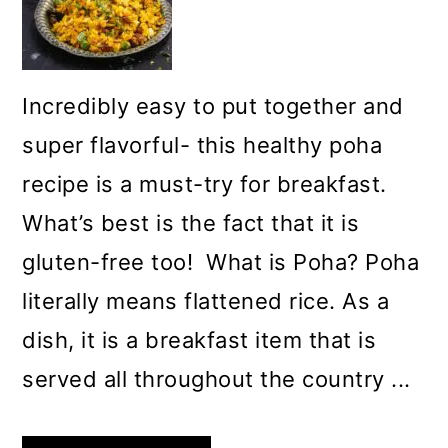
Incredibly easy to put together and
super flavorful- this healthy poha
recipe is a must-try for breakfast.
What’s best is the fact that it is
gluten-free too! What is Poha? Poha
literally means flattened rice. As a
dish, it is a breakfast item that is
served all throughout the country ...