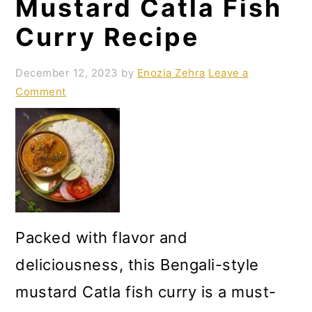
Mustard Catla Fish
Curry Recipe
December 12, 2023
by
Enozia Zehra
Leave a
Comment
Packed with flavor and
deliciousness, this Bengali-style
mustard Catla fish curry is a must-