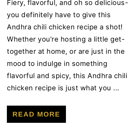
m
n
m
Fiery, flavorful, and oh so delicious-
a
c
a
you definitely have to give this
r
o
r
Andhra chili chicken recipe a shot!
y
n
y
Whether you’re hosting a little get-
n
t
s
together at home, or are just in the
a
e
i
mood to indulge in something
v
n
d
flavorful and spicy, this Andhra chili
i
t
e
chicken recipe is just what you ...
g
b
a
a
READ MORE
t
r
i