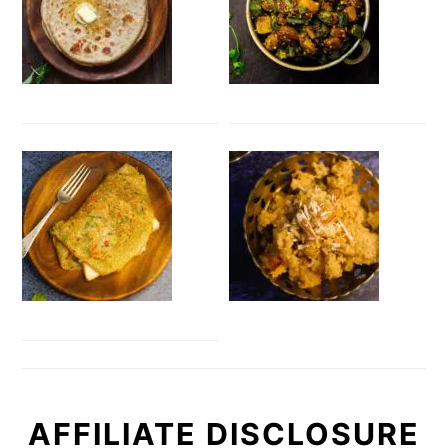
AFFILIATE DISCLOSURE