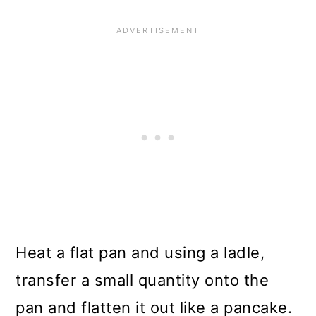
Heat a flat pan and using a ladle,
transfer a small quantity onto the
pan and flatten it out like a pancake.