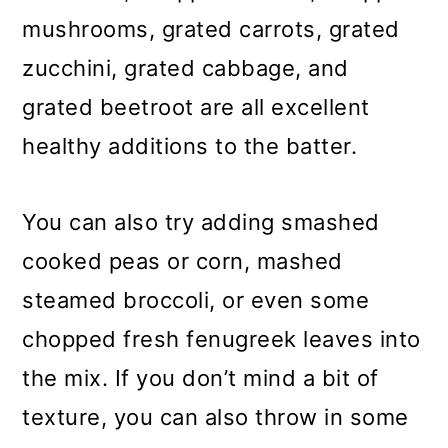
mushrooms, grated carrots, grated
zucchini, grated cabbage, and
grated beetroot are all excellent
healthy additions to the batter.
You can also try adding smashed
cooked peas or corn, mashed
steamed broccoli, or even some
chopped fresh fenugreek leaves into
the mix. If you don’t mind a bit of
texture, you can also throw in some