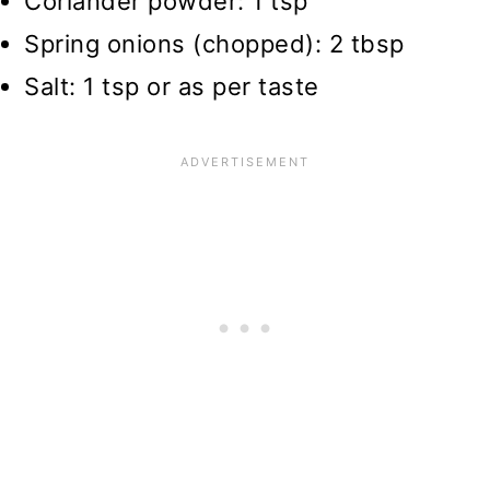
Coriander powder: 1 tsp
Spring onions (chopped): 2 tbsp
Salt: 1 tsp or as per taste