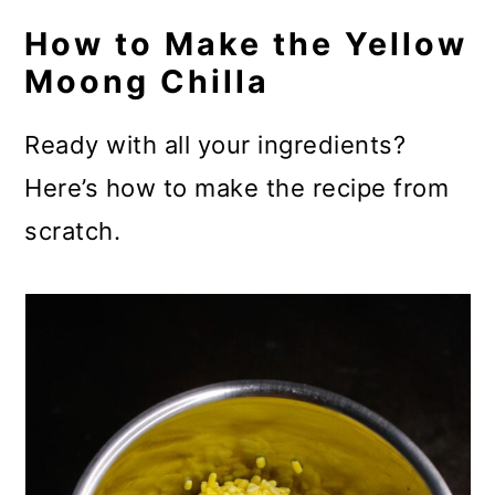
How to Make the Yellow
Moong Chilla
Ready with all your ingredients?
Here’s how to make the recipe from
scratch.