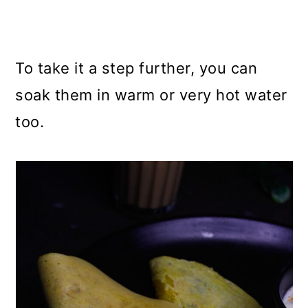
To take it a step further, you can
soak them in warm or very hot water
too.