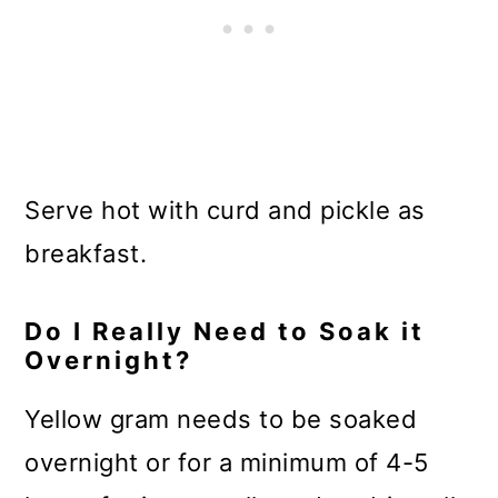
Serve hot with curd and pickle as
breakfast.
Do I Really Need to Soak it
Overnight?
Yellow gram needs to be soaked
overnight or for a minimum of 4-5