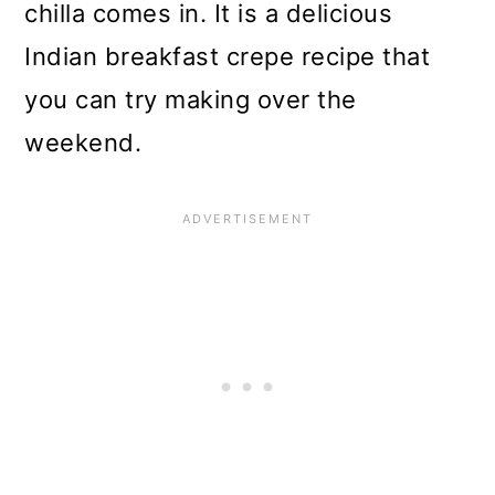
chilla comes in. It is a delicious
Indian breakfast crepe recipe that
you can try making over the
weekend.