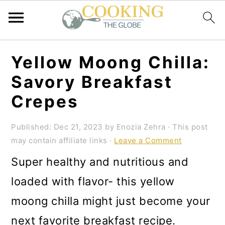
S
S
S
Yellow Moong Chilla:
k
k
k
Savory Breakfast
i
i
i
Crepes
p
p
p
t
t
t
Published:
Dec 21, 2023
by
Enozia Zehra
· This post
may contain affiliate links ·
Leave a Comment
o
o
o
Super healthy and nutritious and
p
m
p
loaded with flavor- this yellow
r
a
r
moong chilla might just become your
i
i
i
next favorite breakfast recipe.