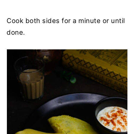
Cook both sides for a minute or until
done.