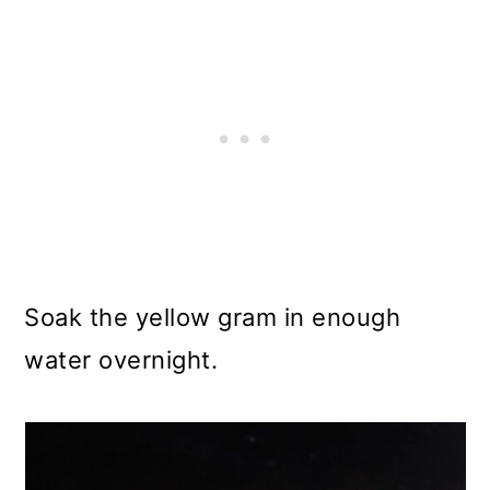
Soak the yellow gram in enough
water overnight.