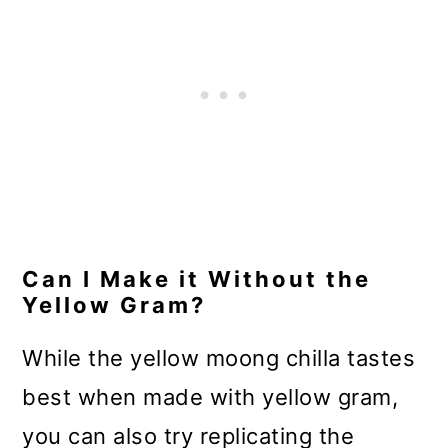
Can I Make it Without the
Yellow Gram?
While the yellow moong chilla tastes
best when made with yellow gram,
you can also try replicating the