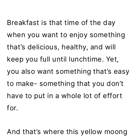
Breakfast is that time of the day
when you want to enjoy something
that’s delicious, healthy, and will
keep you full until lunchtime. Yet,
you also want something that’s easy
to make- something that you don’t
have to put in a whole lot of effort
for.
And that’s where this yellow moong