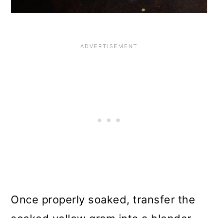
Once properly soaked, transfer the