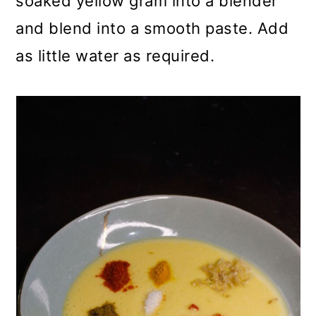
soaked yellow gram into a blender
and blend into a smooth paste. Add
as little water as required.