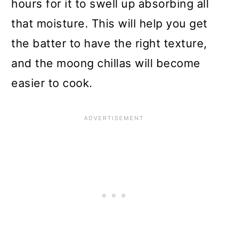
hours for it to swell up absorbing all
that moisture. This will help you get
the batter to have the right texture,
and the moong chillas will become
easier to cook.