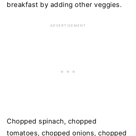
breakfast by adding other veggies.
Chopped spinach, chopped
tomatoes, chopped onions, chopped