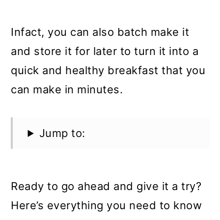
Infact, you can also batch make it
and store it for later to turn it into a
quick and healthy breakfast that you
can make in minutes.
Jump to:
Ready to go ahead and give it a try?
Here’s everything you need to know