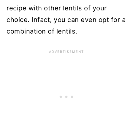
recipe with other lentils of your
choice. Infact, you can even opt for a
combination of lentils.