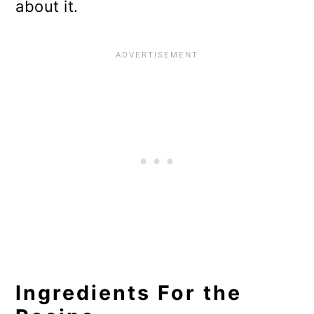
about it.
Ingredients For the