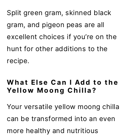
Split green gram, skinned black
gram, and pigeon peas are all
excellent choices if you’re on the
hunt for other additions to the
recipe.
What Else Can I Add to the
Yellow Moong Chilla?
Your versatile yellow moong chilla
can be transformed into an even
more healthy and nutritious