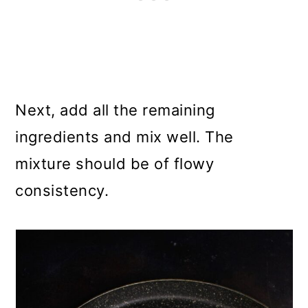
Next, add all the remaining
ingredients and mix well. The
mixture should be of flowy
consistency.