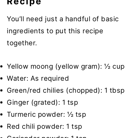
Recipe
You’ll need just a handful of basic
ingredients to put this recipe
together.
Yellow moong (yellow gram): ½ cup
Water: As required
Green/red chilies (chopped): 1 tbsp
Ginger (grated): 1 tsp
Turmeric powder: ½ tsp
Red chili powder: 1 tsp