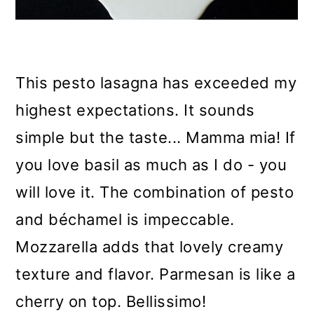
This pesto lasagna has exceeded my
highest expectations. It sounds
simple but the taste... Mamma mia! If
you love basil as much as I do - you
will love it. The combination of pesto
and
béchamel
is impeccable.
Mozzarella adds that lovely creamy
texture and flavor. Parmesan is like a
cherry on top.
Bellissimo!