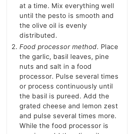
at a time. Mix everything well
until the pesto is smooth and
the olive oil is evenly
distributed.
Food processor method.
Place
the garlic, basil leaves, pine
nuts and salt in a food
processor. Pulse several times
or process continuously until
the basil is pureed. Add the
grated cheese and lemon zest
and pulse several times more.
While the food processor is