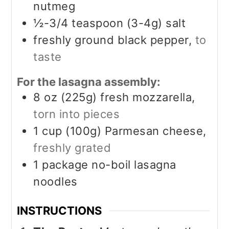
nutmeg
½-3/4
teaspoon (3-4g)
salt
freshly ground black pepper,
to
taste
For the lasagna assembly:
8
oz (225g)
fresh mozzarella,
torn into pieces
1
cup (100g)
Parmesan cheese,
freshly grated
1
package no-boil lasagna
noodles
INSTRUCTIONS