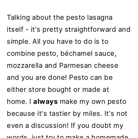
Talking about the pesto lasagna
itself - it's pretty straightforward and
simple. All you have to do is to
combine pesto,
béchamel sauce,
mozzarella and Parmesan cheese
and you are done! Pesto can be
either store bought or made at
home. I
always
make my own pesto
because it's tastier by miles. It's not
even a discussion! If you doubt my
words, just try to make a homemade