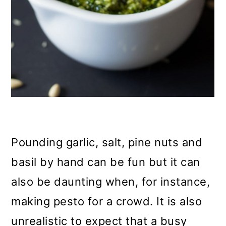
Pounding garlic, salt, pine nuts and
basil by hand can be fun but it can
also be daunting when, for instance,
making pesto for a crowd. It is also
unrealistic to expect that a busy