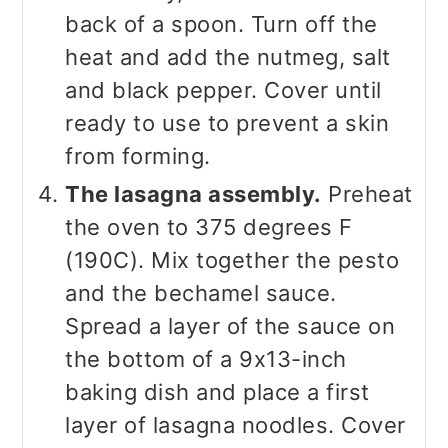
back of a spoon. Turn off the
heat and add the nutmeg, salt
and black pepper. Cover until
ready to use to prevent a skin
from forming.
The lasagna assembly.
Preheat
the oven to 375 degrees F
(190C). Mix together the pesto
and the bechamel sauce.
Spread a layer of the sauce on
the bottom of a 9x13-inch
baking dish and place a first
layer of lasagna noodles. Cover