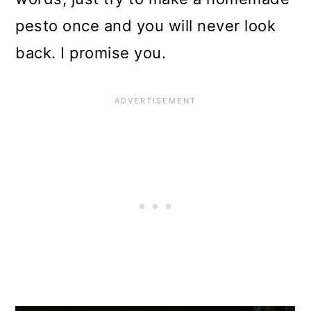
pesto once and you will never look
back. I promise you.