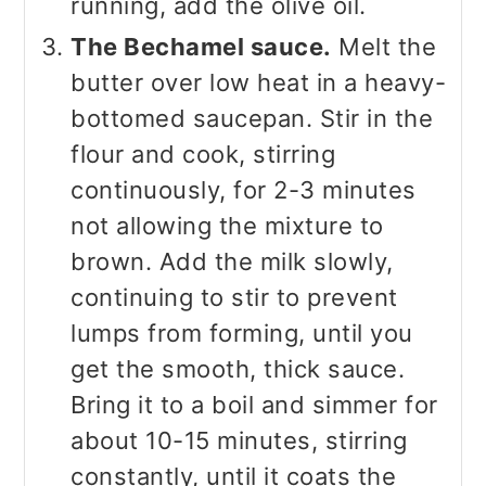
running, add the olive oil.
The Bechamel sauce.
Melt the
butter over low heat in a heavy-
bottomed saucepan. Stir in the
flour and cook, stirring
continuously, for 2-3 minutes
not allowing the mixture to
brown. Add the milk slowly,
continuing to stir to prevent
lumps from forming, until you
get the smooth, thick sauce.
Bring it to a boil and simmer for
about 10-15 minutes, stirring
constantly, until it coats the