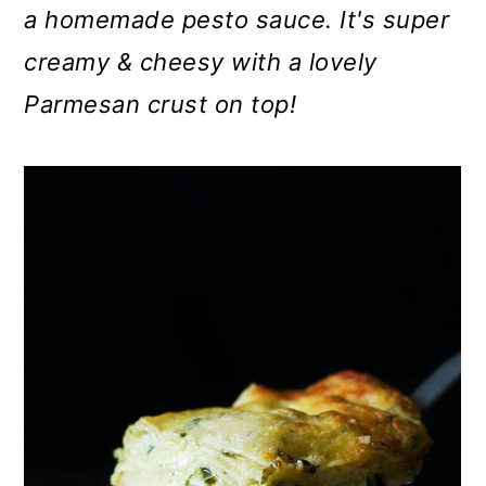
m
n
m
a homemade pesto sauce. It's super
a
c
a
creamy & cheesy with a lovely
r
o
r
Parmesan crust on top!
y
n
y
n
t
s
a
e
i
v
n
d
i
t
e
g
b
a
a
t
r
i