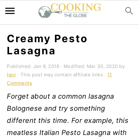
S
S
S
Creamy Pesto
k
k
k
Lasagna
i
i
i
p
p
p
Published:
Jan 6, 2016
· Modified:
Mar 30, 2020
by
Igor
· This post may contain affiliate links ·
11
t
t
t
Comments
o
o
o
Forget about a common lasagna
p
m
p
Bolognese and try something
r
a
r
different this time. For example, this
i
i
i
meatless Italian Pesto Lasagna with