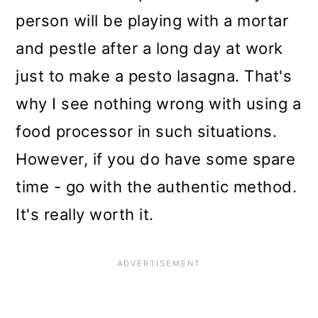
person will be playing with a mortar
and pestle after a long day at work
just to make a pesto lasagna. That's
why I see nothing wrong with using a
food processor in such situations.
However, if you do have some spare
time - go with the authentic method.
It's really worth it.