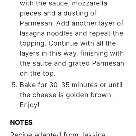
with the sauce, mozzarella
pieces and a dusting of
Parmesan. Add another layer of
lasagna noodles and repeat the
topping. Continue with all the
layers in this way, finishing with
the sauce and grated Parmesan
on the top.
Bake for 30-35 minutes or until
the cheese is golden brown.
Enjoy!
NOTES
Recipe adapted from Jessica