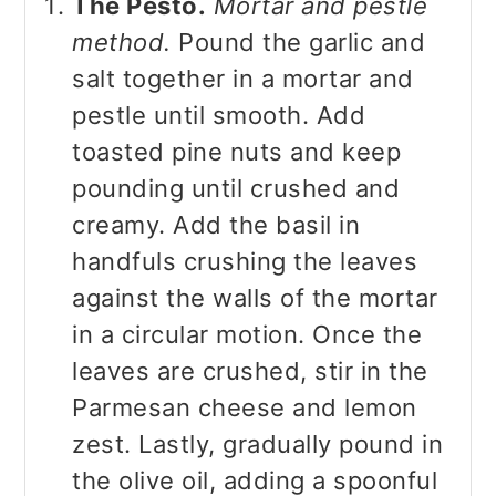
The Pesto.
Mortar and pestle
method.
Pound the garlic and
salt together in a mortar and
pestle until smooth. Add
toasted pine nuts and keep
pounding until crushed and
creamy. Add the basil in
handfuls crushing the leaves
against the walls of the mortar
in a circular motion. Once the
leaves are crushed, stir in the
Parmesan cheese and lemon
zest. Lastly, gradually pound in
the olive oil, adding a spoonful