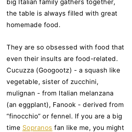
big Italian family gathers together,
the table is always filled with great
homemade food.
They are so obsessed with food that
even their insults are food-related.
Cucuzza (Googootz) - a squash like
vegetable, sister of zucchini,
mulignan - from Italian melanzana
(an eggplant), Fanook - derived from
“finocchio” or fennel. If you are a big
time
Sopranos
fan like me, you might