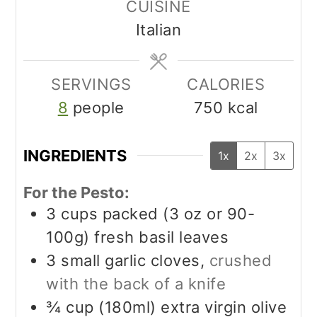
CUISINE
Italian
SERVINGS
CALORIES
8
people
750
kcal
INGREDIENTS
1x
2x
3x
For the Pesto:
3
cups packed (3 oz or 90-
100g)
fresh basil leaves
3
small garlic cloves,
crushed
with the back of a knife
¾
cup (180ml)
extra virgin olive