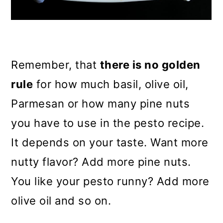
Remember, that
there is no golden
rule
for how much basil, olive oil,
Parmesan or how many pine nuts
you have to use in the pesto recipe.
It depends on your taste. Want more
nutty flavor? Add more pine nuts.
You like your pesto runny? Add more
olive oil and so on.