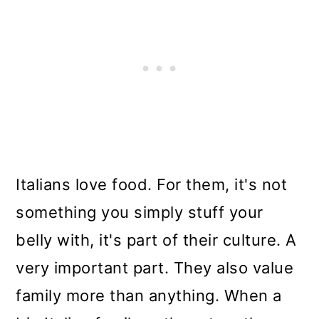
Italians love food. For them, it's not
something you simply stuff your
belly with, it's part of their culture. A
very important part. They also value
family more than anything. When a