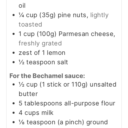
oil
¼
cup (35g)
pine nuts,
lightly
toasted
1
cup (100g)
Parmesan cheese,
freshly grated
zest of 1 lemon
½
teaspoon
salt
For the Bechamel sauce:
½
cup (1 stick or 110g)
unsalted
butter
5
tablespoons
all-purpose flour
4
cups
milk
⅛
teaspoon (a pinch)
ground