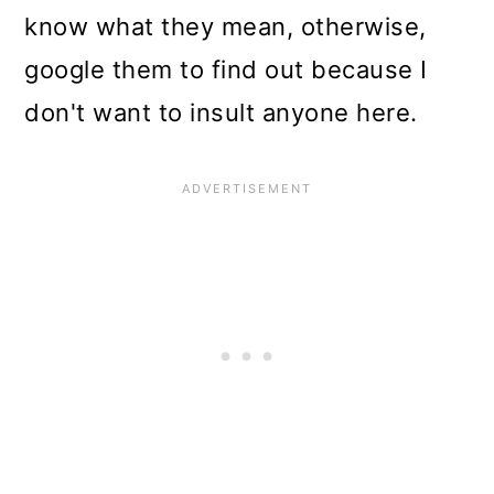
know what they mean, otherwise,
google them to find out because I
don't want to insult anyone here.