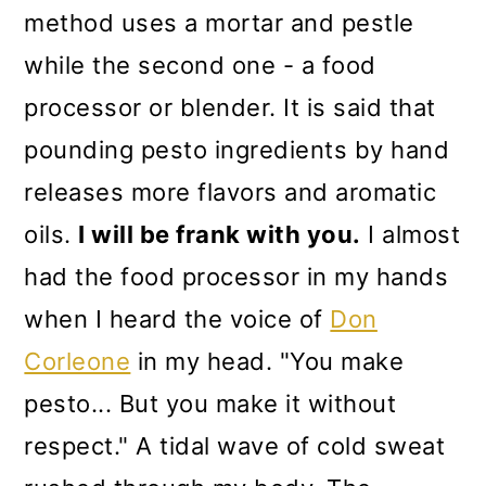
method uses a mortar and pestle
while the second one - a food
processor or blender. It is said that
pounding pesto ingredients by hand
releases more flavors and aromatic
oils.
I will be frank with you.
I almost
had the food processor in my hands
when I heard the voice of
Don
Corleone
in my head. "You make
pesto... But you make it without
respect." A tidal wave of cold sweat