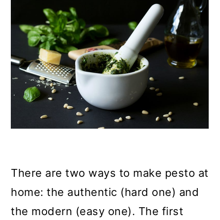
There are two ways to make pesto at
home: the authentic (hard one) and
the modern (easy one). The first