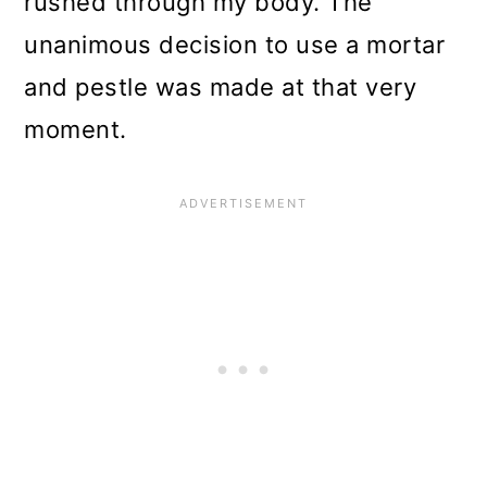
rushed through my body. The
unanimous decision to use a mortar
and pestle was made
at that very
moment.