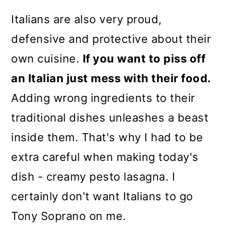
Italians are also very proud,
defensive and protective about their
own cuisine.
If you want to piss off
an Italian just mess with their food.
Adding wrong ingredients to their
traditional dishes unleashes a beast
inside them. That's why I had to be
extra careful when making today's
dish - creamy pesto lasagna. I
certainly don't want Italians to go
Tony Soprano on me.