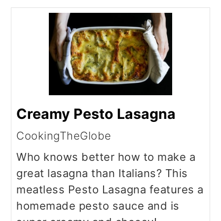
Creamy Pesto Lasagna
CookingTheGlobe
Who knows better how to make a
great lasagna than Italians? This
meatless Pesto Lasagna features a
homemade pesto sauce and is