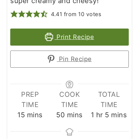
super creamy and cheesy!
4.41
from
10
votes
Print Recipe
Pin Recipe
PREP
COOK
TOTAL
TIME
TIME
TIME
minutes
minutes
hour
minutes
15
mins
50
mins
1
hr
5
mins