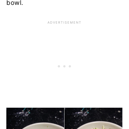
bowl.