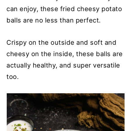
m
n
m
can enjoy, these fried cheesy potato
a
c
a
balls are no less than perfect.
r
o
r
y
n
y
Crispy on the outside and soft and
n
t
s
cheesy on the inside, these balls are
a
e
i
actually healthy, and super versatile
v
n
d
too.
i
t
e
g
b
a
a
t
r
i