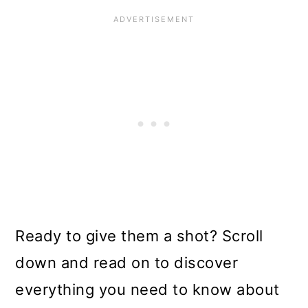
Ready to give them a shot? Scroll
down and read on to discover
everything you need to know about