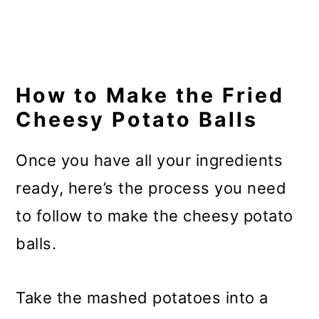
How to Make the Fried
Cheesy Potato Balls
Once you have all your ingredients
ready, here’s the process you need
to follow to make the cheesy potato
balls.
Take the mashed potatoes into a