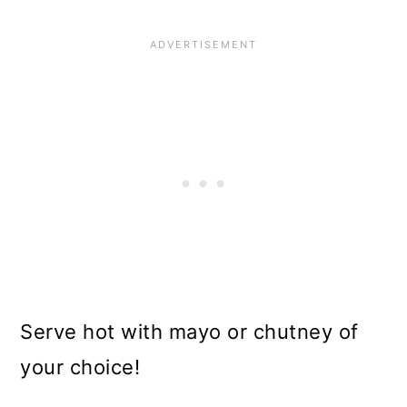
Serve hot with mayo or chutney of
your choice!