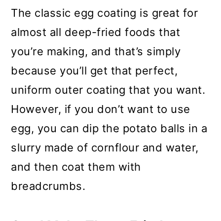
The classic egg coating is great for
almost all deep-fried foods that
you’re making, and that’s simply
because you’ll get that perfect,
uniform outer coating that you want.
However, if you don’t want to use
egg, you can dip the potato balls in a
slurry made of cornflour and water,
and then coat them with
breadcrumbs.