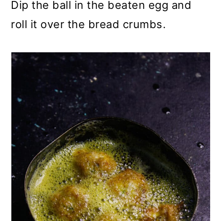
Dip the ball in the beaten egg and
roll it over the bread crumbs.