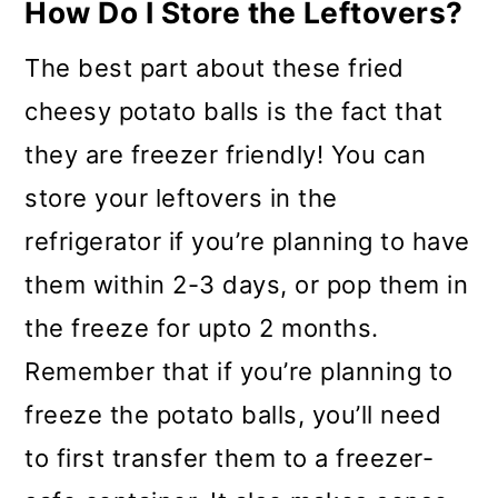
How Do I Store the Leftovers?
The best part about these fried
cheesy potato balls is the fact that
they are freezer friendly! You can
store your leftovers in the
refrigerator if you’re planning to have
them within 2-3 days, or pop them in
the freeze for upto 2 months.
Remember that if you’re planning to
freeze the potato balls, you’ll need
to first transfer them to a freezer-