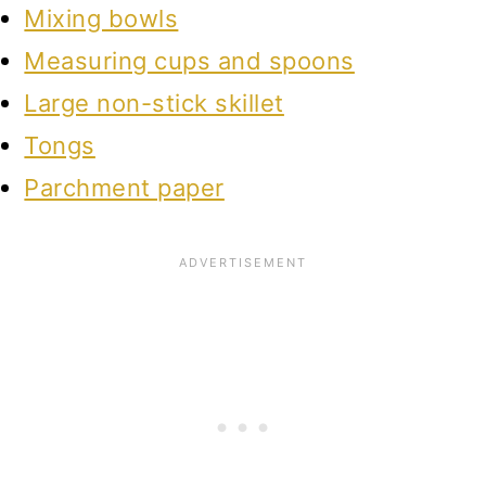
Mixing bowls
Measuring cups and spoons
Large non-stick skillet
Tongs
Parchment paper