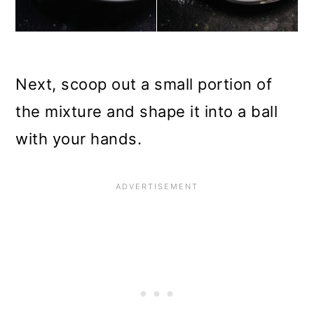
Next, scoop out a small portion of
the mixture and shape it into a ball
with your hands.