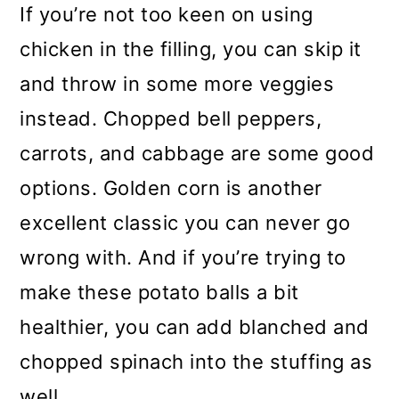
If you’re not too keen on using
chicken in the filling, you can skip it
and throw in some more veggies
instead. Chopped bell peppers,
carrots, and cabbage are some good
options. Golden corn is another
excellent classic you can never go
wrong with. And if you’re trying to
make these potato balls a bit
healthier, you can add blanched and
chopped spinach into the stuffing as
well.