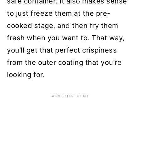
safe container. It also makes sense
to just freeze them at the pre-
cooked stage, and then fry them
fresh when you want to. That way,
you’ll get that perfect crispiness
from the outer coating that you’re
looking for.