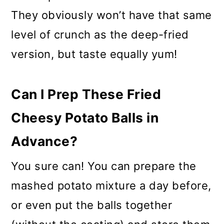
They obviously won’t have that same
level of crunch as the deep-fried
version, but taste equally yum!
Can I Prep These Fried
Cheesy Potato Balls in
Advance?
You sure can! You can prepare the
mashed potato mixture a day before,
or even put the balls together