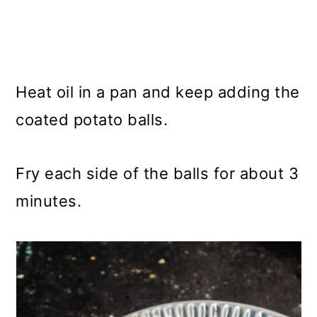
Heat oil in a pan and keep adding the
coated potato balls.
Fry each side of the balls for about 3
minutes.