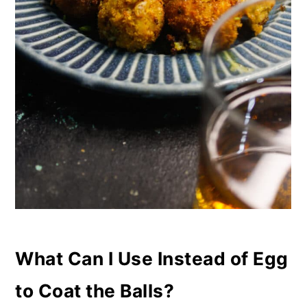
What Can I Use Instead of Egg
to Coat the Balls?