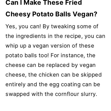
Can I Make These Fried
Cheesy Potato Balls Vegan?
Yes, you can! By tweaking some of
the ingredients in the recipe, you can
whip up a vegan version of these
potato balls too! For instance, the
cheese can be replaced by vegan
cheese, the chicken can be skipped
entirely and the egg coating can be
swapped with the cornflour slurry.