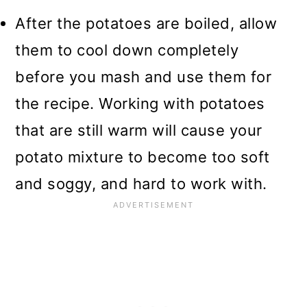
After the potatoes are boiled, allow
them to cool down completely
before you mash and use them for
the recipe. Working with potatoes
that are still warm will cause your
potato mixture to become too soft
and soggy, and hard to work with.