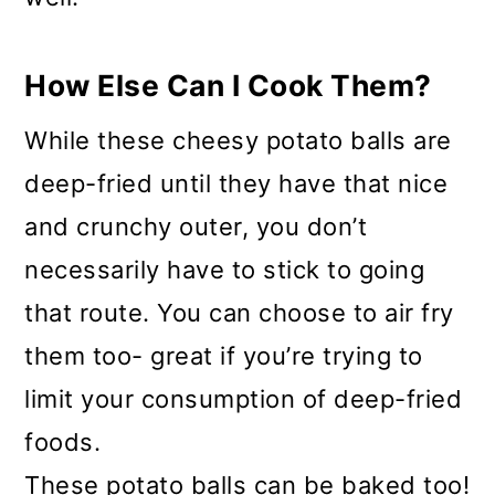
How Else Can I Cook Them?
While these cheesy potato balls are
deep-fried until they have that nice
and crunchy outer, you don’t
necessarily have to stick to going
that route. You can choose to air fry
them too- great if you’re trying to
limit your consumption of deep-fried
foods.
These potato balls can be baked too!