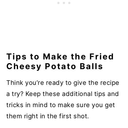
Tips to Make the Fried
Cheesy Potato Balls
Think you’re ready to give the recipe
a try? Keep these additional tips and
tricks in mind to make sure you get
them right in the first shot.