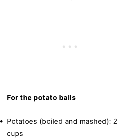
For the potato balls
Potatoes (boiled and mashed): 2
cups