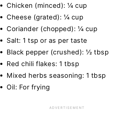
Chicken (minced): ¼ cup
Cheese (grated): ¼ cup
Coriander (chopped): ¼ cup
Salt: 1 tsp or as per taste
Black pepper (crushed): ½ tbsp
Red chili flakes: 1 tbsp
Mixed herbs seasoning: 1 tbsp
Oil: For frying