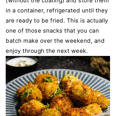
(without the coating) and store them
in a container, refrigerated until they
are ready to be fried. This is actually
one of those snacks that you can
batch make over the weekend, and
enjoy through the next week.