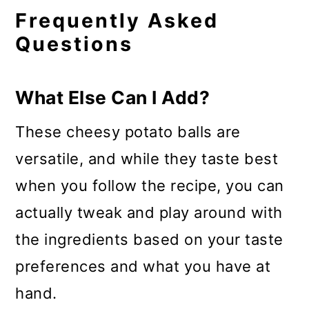
Frequently Asked
Questions
What Else Can I Add?
These cheesy potato balls are
versatile, and while they taste best
when you follow the recipe, you can
actually tweak and play around with
the ingredients based on your taste
preferences and what you have at
hand.