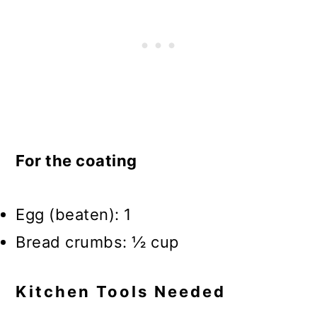
For the coating
Egg (beaten): 1
Bread crumbs: ½ cup
Kitchen Tools Needed