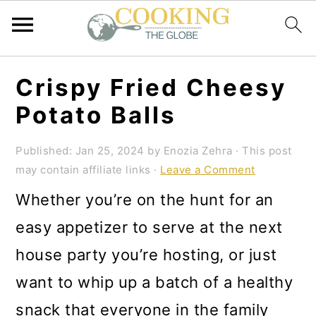
S
S
S
Crispy Fried Cheesy
k
k
k
Potato Balls
i
i
i
p
p
p
Published:
Jan 25, 2024
by
Enozia Zehra
· This post
may contain affiliate links ·
Leave a Comment
t
t
t
Whether you’re on the hunt for an
o
o
o
easy appetizer to serve at the next
p
m
p
house party you’re hosting, or just
r
a
r
want to whip up a batch of a healthy
i
i
i
snack that everyone in the family