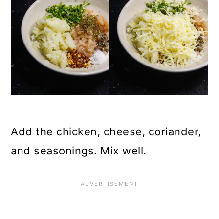
Add the chicken, cheese, coriander,
and seasonings. Mix well.