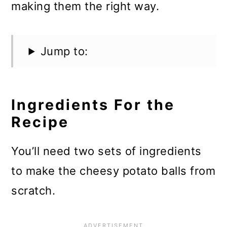
making them the right way.
Jump to:
Ingredients For the
Recipe
You’ll need two sets of ingredients
to make the cheesy potato balls from
scratch.