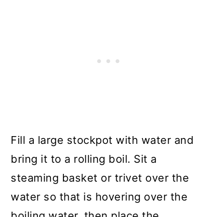
Fill a large stockpot with water and
bring it to a rolling boil. Sit a
steaming basket or trivet over the
water so that is hovering over the
boiling water, then place the