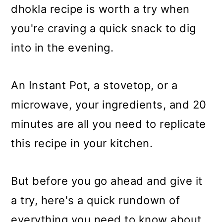
m
n
m
dhokla recipe is worth a try when
a
c
a
you're craving a quick snack to dig
r
o
r
into in the evening.
y
n
y
n
t
s
An Instant Pot, a stovetop, or a
a
e
i
microwave, your ingredients, and 20
v
n
d
minutes are all you need to replicate
i
t
e
this recipe in your kitchen.
g
b
a
a
But before you go ahead and give it
t
r
a try, here's a quick rundown of
i
everything you need to know about