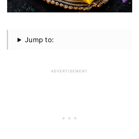
Jump to: