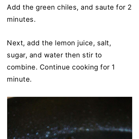
Add the green chiles, and saute for 2
minutes.
Next, add the lemon juice, salt,
sugar, and water then stir to
combine. Continue cooking for 1
minute.