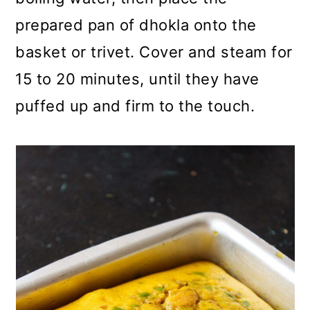
prepared pan of dhokla onto the
basket or trivet. Cover and steam for
15 to 20 minutes, until they have
puffed up and firm to the touch.