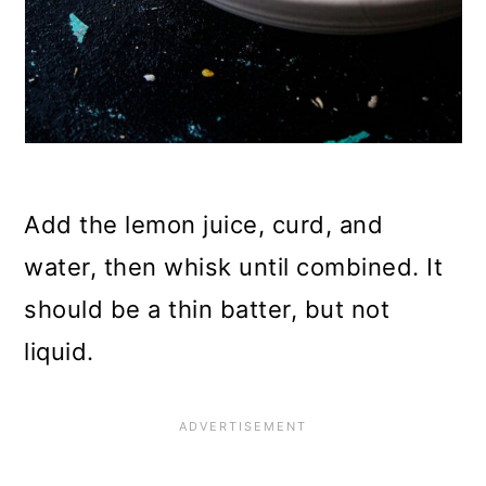
Add the lemon juice, curd, and
water, then whisk until combined. It
should be a thin batter, but not
liquid.