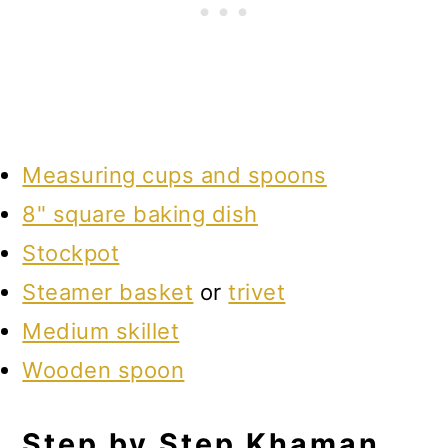
Measuring cups and spoons
8" square baking dish
Stockpot
Steamer basket
or
trivet
Medium skillet
Wooden spoon
Step by Step Khaman