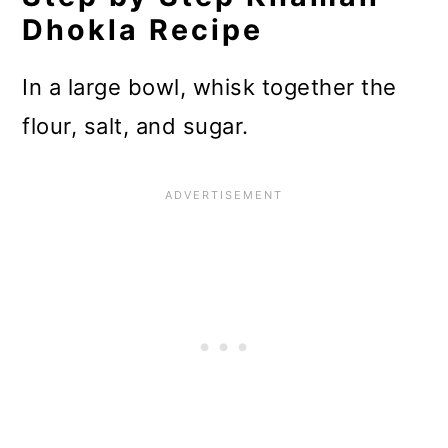
Dhokla Recipe
In a large bowl, whisk together the
flour, salt, and sugar.