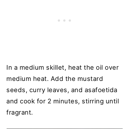
In a medium skillet, heat the oil over
medium heat. Add the mustard
seeds, curry leaves, and asafoetida
and cook for 2 minutes, stirring until
fragrant.