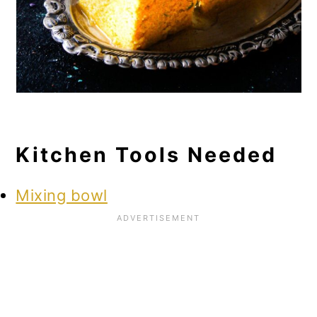
Kitchen Tools Needed
Mixing bowl