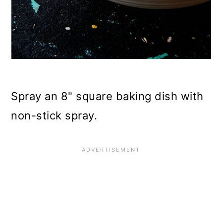
Spray an 8" square baking dish with
non-stick spray.