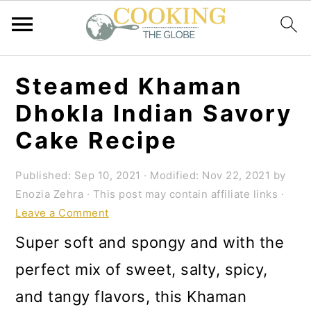
S
S
S
Steamed Khaman
k
k
k
Dhokla Indian Savory
i
i
i
Cake Recipe
p
p
p
t
t
t
Published:
Sep 10, 2021
· Modified:
Nov 22, 2021
by
Enozia Zehra
· This post may contain affiliate links ·
o
o
o
Leave a Comment
p
m
p
Super soft and spongy and with the
r
a
r
perfect mix of sweet, salty, spicy,
i
i
i
and tangy flavors, this Khaman