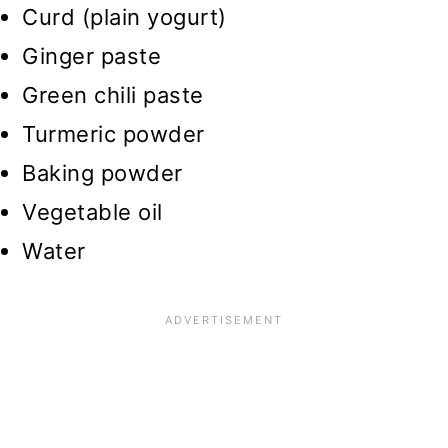
Curd (plain yogurt)
Ginger paste
Green chili paste
Turmeric powder
Baking powder
Vegetable oil
Water