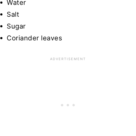
Water
Salt
Sugar
Coriander leaves