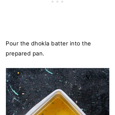
Pour the dhokla batter into the
prepared pan.