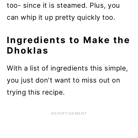
too- since it is steamed. Plus, you
can whip it up pretty quickly too.
Ingredients to Make the
Dhoklas
With a list of ingredients this simple,
you just don't want to miss out on
trying this recipe.