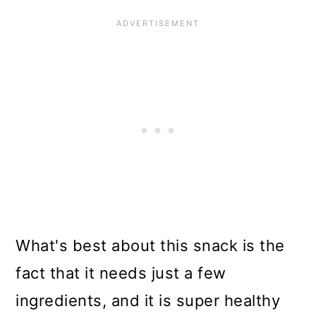
What's best about this snack is the
fact that it needs just a few
ingredients, and it is super healthy