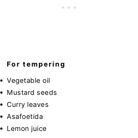
For tempering
Vegetable oil
Mustard seeds
Curry leaves
Asafoetida
Lemon juice