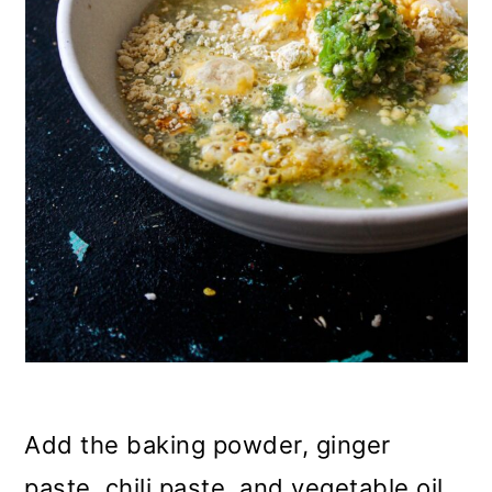
Add the baking powder, ginger
paste, chili paste, and vegetable oil.