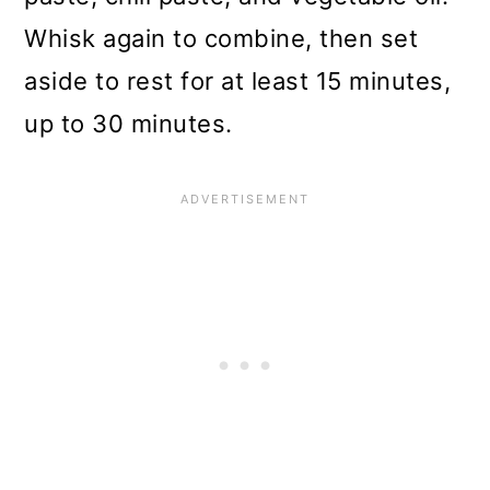
Whisk again to combine, then set
aside to rest for at least 15 minutes,
up to 30 minutes.