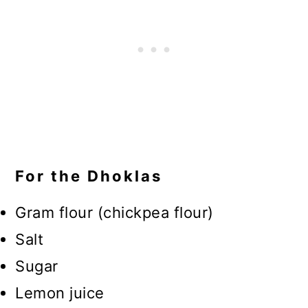
For the Dhoklas
Gram flour (chickpea flour)
Salt
Sugar
Lemon juice