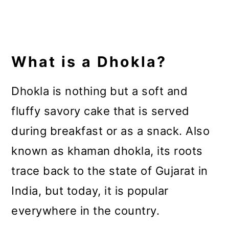
What is a Dhokla?
Dhokla is nothing but a soft and
fluffy savory cake that is served
during breakfast or as a snack. Also
known as khaman dhokla, its roots
trace back to the state of Gujarat in
India, but today, it is popular
everywhere in the country.