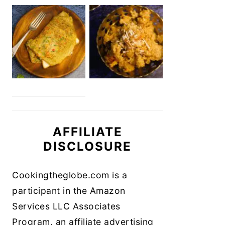
AFFILIATE
DISCLOSURE
Cookingtheglobe.com is a
participant in the Amazon
Services LLC Associates
Program, an affiliate advertising