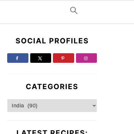
Primary
SOCIAL PROFILES
Sidebar
CATEGORIES
Categories
LATEST RECIPES: