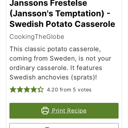
Janssons Frestelse
(Jansson's Temptation) -
Swedish Potato Casserole
CookingTheGlobe
This classic potato casserole,
coming from Sweden, is not your
ordinary casserole. It features
Swedish anchovies (sprats)!
4.20
from
5
votes
Print Recipe