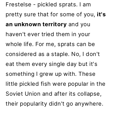
Frestelse - pickled sprats. I am
pretty sure that for some of you,
it's
an unknown territory
and you
haven't ever tried them in your
whole life. For me, sprats can be
considered as a staple. No, I don't
eat them every single day but it's
something I grew up with. These
little pickled fish were popular in the
Soviet Union and after its collapse,
their popularity didn't go anywhere.