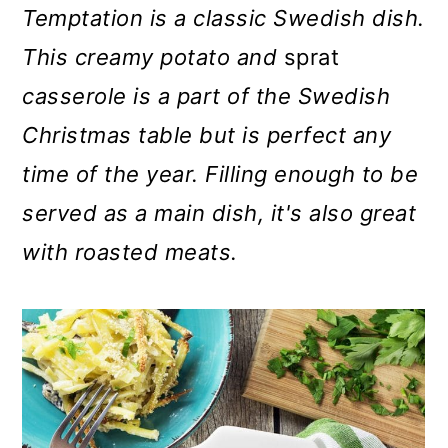
m
n
m
Temptation is a classic Swedish dish.
a
c
a
This creamy potato and
sprat
r
o
r
casserole is a part of the Swedish
y
n
y
Christmas table but is perfect any
n
t
s
time of the year. Filling enough to be
a
e
i
served as a main dish, it's also great
v
n
d
with roasted meats.
i
t
e
g
b
a
a
t
r
i