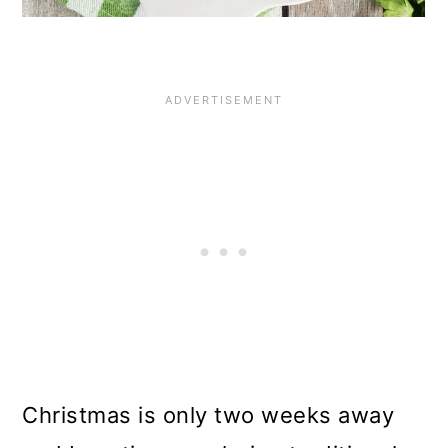
Christmas is only two weeks away