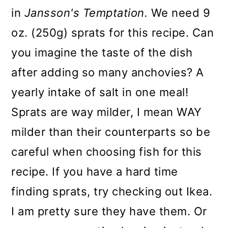
in
Jansson's Temptation.
We need 9
oz. (250g) sprats for this recipe. Can
you imagine the taste of the dish
after adding so many anchovies? A
yearly intake of salt in one meal!
Sprats are way milder, I mean WAY
milder than their counterparts so be
careful when choosing fish for this
recipe. If you have a hard time
finding sprats, try checking out Ikea.
I am pretty sure they have them. Or