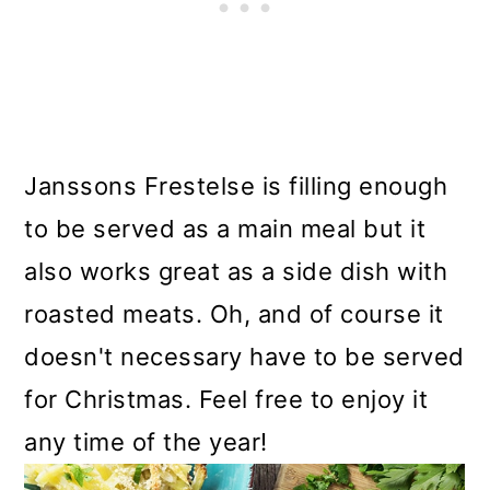
Janssons Frestelse is filling enough
to be served as a main meal but it
also works great as a side dish with
roasted meats. Oh, and of course it
doesn't necessary have to be served
for Christmas. Feel free to enjoy it
any time of the year!