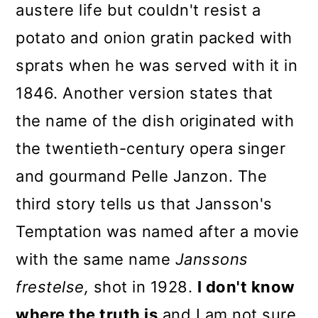
austere life but couldn't resist a
potato and onion gratin packed with
sprats when he was served with it in
1846. Another version states that
the name of the dish originated with
the twentieth-century opera singer
and gourmand Pelle Janzon. The
third story tells us that Jansson's
Temptation was named after a movie
with the same name
Janssons
frestelse,
shot in 1928.
I don't know
where the truth is
and I am not sure