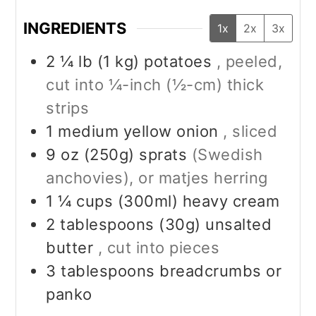
INGREDIENTS
1x
2x
3x
2 ¼
lb (1 kg)
potatoes
, peeled,
cut into ¼-inch (½-cm) thick
strips
1
medium
yellow onion
, sliced
9
oz (250g)
sprats
(Swedish
anchovies), or matjes herring
1 ¼
cups (300ml)
heavy cream
2
tablespoons (30g)
unsalted
butter
, cut into pieces
3
tablespoons
breadcrumbs or
panko