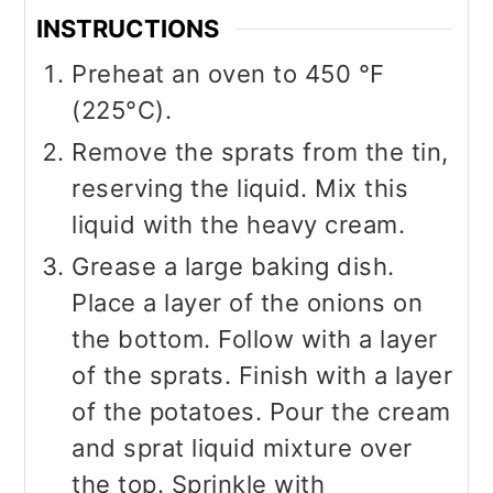
INSTRUCTIONS
Preheat an oven to 450 °F
(225°C).
Remove the sprats from the tin,
reserving the liquid. Mix this
liquid with the heavy cream.
Grease a large baking dish.
Place a layer of the onions on
the bottom. Follow with a layer
of the sprats. Finish with a layer
of the potatoes. Pour the cream
and sprat liquid mixture over
the top. Sprinkle with