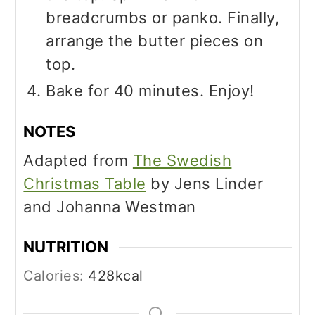
breadcrumbs or panko. Finally,
arrange the butter pieces on
top.
Bake for 40 minutes. Enjoy!
NOTES
Adapted from
The Swedish
Christmas Table
by Jens Linder
and Johanna Westman
NUTRITION
Calories:
428
kcal