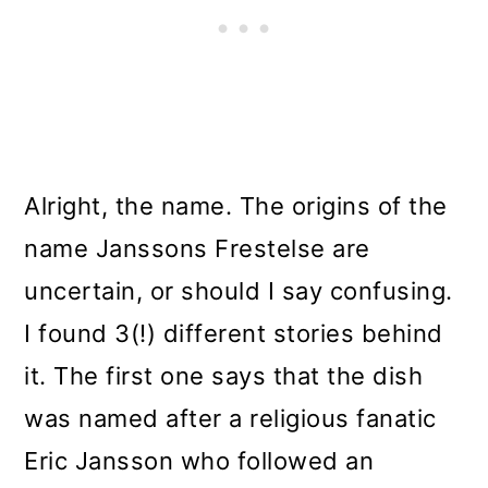
Alright, the name. The origins of the
name Janssons Frestelse are
uncertain, or should I say confusing.
I found 3(!) different stories behind
it. The first one says that the dish
was named after a religious fanatic
Eric Jansson who followed an