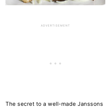
The secret to a well-made Janssons