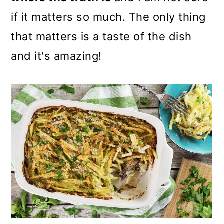
if it matters so much. The only thing
that matters is a taste of the dish
and it's amazing!