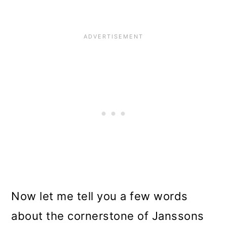
Now let me tell you a few words
about the cornerstone of Janssons