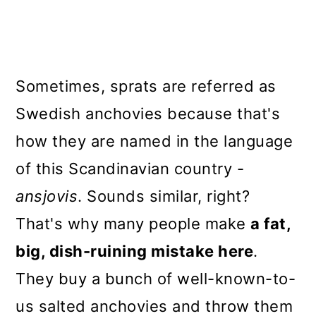
Sometimes, sprats are referred as
Swedish anchovies because that's
how they are named in the language
of this Scandinavian country -
ansjovis
. Sounds similar, right?
That's why many people make
a fat,
big, dish-ruining mistake here
.
They buy a bunch of well-known-to-
us salted anchovies and throw them