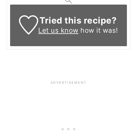
Tried this recipe?
Let us know
how it was!