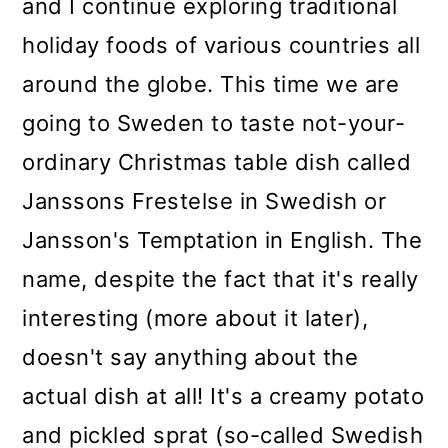
and I continue exploring traditional
holiday foods of various countries all
around the globe. This time we are
going to Sweden to taste not-your-
ordinary Christmas table dish called
Janssons Frestelse in Swedish or
Jansson's Temptation in English. The
name, despite the fact that it's really
interesting (more about it later),
doesn't say anything about the
actual dish at all! It's a creamy potato
and pickled sprat (so-called Swedish