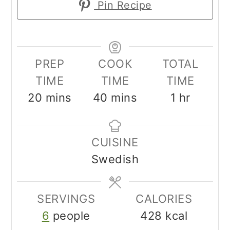
Pin Recipe
PREP
COOK
TOTAL
TIME
TIME
TIME
minutes
minutes
hour
20
mins
40
mins
1
hr
CUISINE
Swedish
SERVINGS
CALORIES
6
people
428
kcal