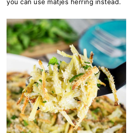
you can use matjes herring instead.