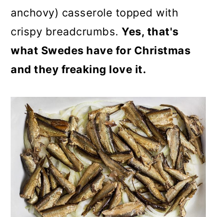
anchovy) casserole topped with
crispy breadcrumbs.
Yes, that's
what Swedes have for Christmas
and they freaking love it.