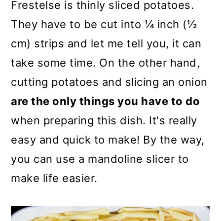
Frestelse is thinly sliced potatoes.
They have to be cut into ¼ inch (½
cm) strips and let me tell you, it can
take some time. On the other hand,
cutting potatoes and slicing an onion
are the only things you have to do
when preparing this dish. It's really
easy and quick to make! By the way,
you can use a mandoline slicer to
make life easier.