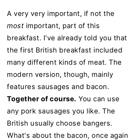
A very very important, if not the
most
important, part of this
breakfast. I've already told you that
the first British breakfast included
many different kinds of meat. The
modern version, though, mainly
features sausages and bacon.
Together of course.
You can use
any pork sausages you like. The
British usually choose bangers.
What's about the bacon, once again