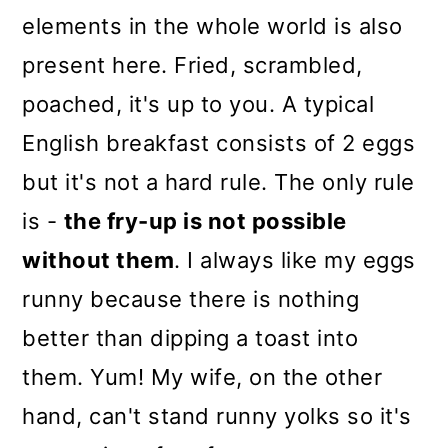
elements in the whole world is also
present here. Fried, scrambled,
poached, it's up to you. A typical
English breakfast consists of 2 eggs
but it's not a hard rule. The only rule
is -
the fry-up is not possible
without them
. I always like my eggs
runny because there is nothing
better than dipping a toast into
them. Yum! My wife, on the other
hand, can't stand runny yolks so it's