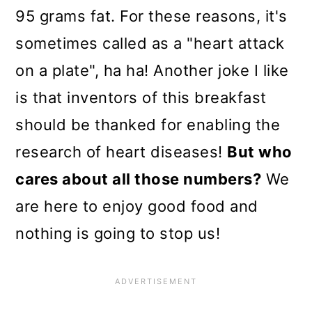
95 grams fat. For these reasons, it's
sometimes called as a "heart attack
on a plate", ha ha! Another joke I like
is that inventors of this breakfast
should be thanked for enabling the
research of heart diseases!
But who
cares about all those numbers?
We
are here to enjoy good food and
nothing is going to stop us!