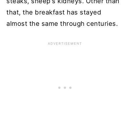
steaks, sheep's kidneys. Other than
that, the breakfast has stayed
almost the same through centuries.