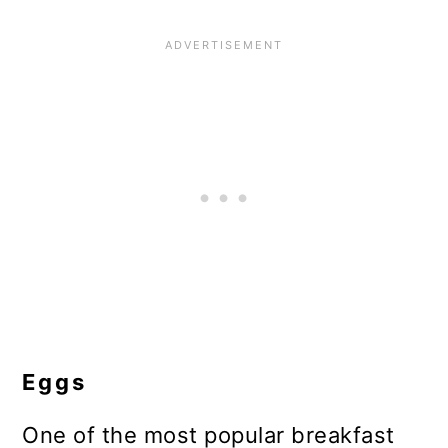
Eggs
One of the most popular breakfast