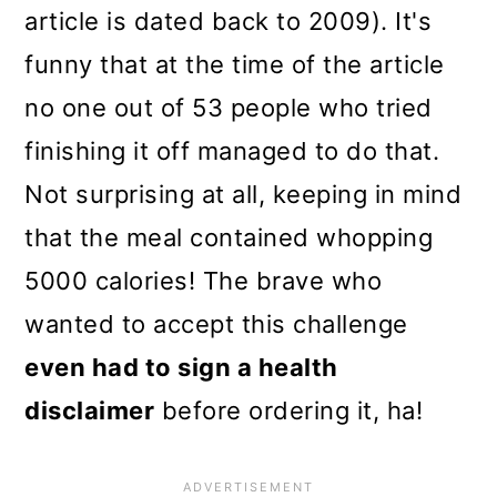
article is dated back to 2009). It's
funny that at the time of the article
no one out of 53 people who tried
finishing it off managed to do that.
Not surprising at all, keeping in mind
that the meal contained whopping
5000 calories! The brave who
wanted to accept this challenge
even had to sign a health
disclaimer
before ordering it, ha!