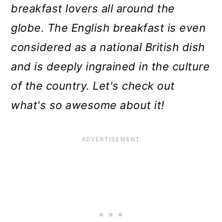
breakfast lovers all around the
globe. The English breakfast is even
considered as a national British dish
and is deeply ingrained in the culture
of the country. Let's check out
what's so awesome about it!