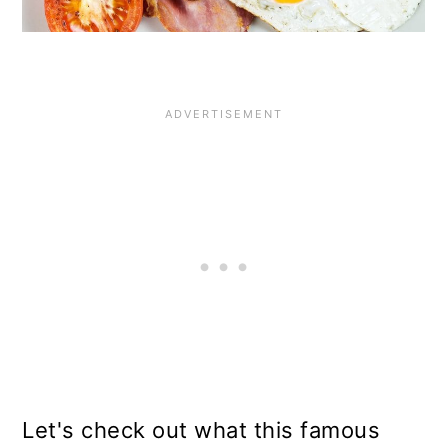
Let's check out what this famous