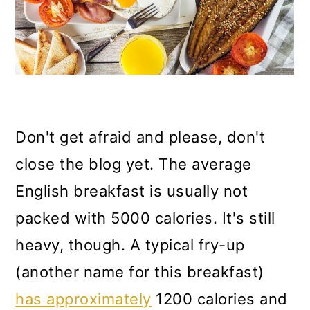
Don't get afraid and please, don't
close the blog yet. The average
English breakfast is usually not
packed with 5000 calories. It's still
heavy, though. A typical fry-up
(another name for this breakfast)
has approximately
1200 calories and