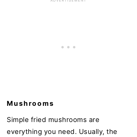
Mushrooms
Simple fried mushrooms are
everything you need. Usually, the