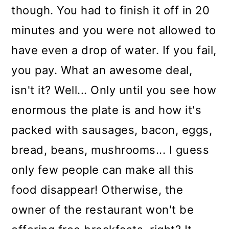
though. You had to finish it off in 20
minutes and you were not allowed to
have even a drop of water. If you fail,
you pay. What an awesome deal,
isn't it? Well... Only until you see how
enormous the plate is and how it's
packed with sausages, bacon, eggs,
bread, beans, mushrooms... I guess
only few people can make all this
food disappear! Otherwise, the
owner of the restaurant won't be