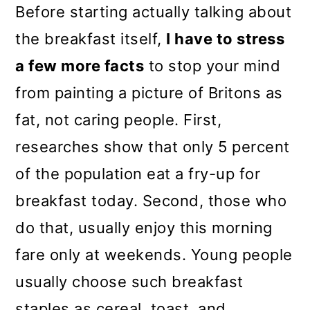
Before starting actually talking about
the breakfast itself,
I have to stress
a few more facts
to stop your mind
from
painting a picture of Britons as
fat, not caring people. First,
researches show that only 5 percent
of the population eat a fry-up for
breakfast today. Second, those who
do that, usually enjoy this morning
fare only at weekends. Young people
usually choose such breakfast
staples as cereal, toast, and