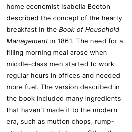
home economist Isabella Beeton
described the concept of the hearty
breakfast in the
Book of Household
Management
in 1861
.
The need for a
filling morning meal arose when
middle-class men started to work
regular hours in offices and needed
more fuel. The version described in
the book included many ingredients
that haven't made it to the modern
era, such as mutton chops, rump-