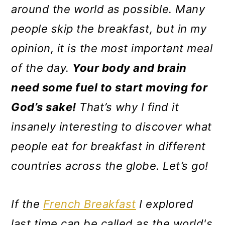
m
n
m
around the world as possible. Many
a
c
a
people skip the breakfast, but in my
r
o
r
opinion, it is the most important meal
y
n
y
of the day.
Your body and brain
n
t
s
need some fuel to start
moving for
a
e
i
God’s sake
!
That’s why I find it
v
n
d
insanely interesting to discover
what
i
t
e
people eat for breakfast in different
g
b
countries across the globe. Let’s go!
a
a
t
r
If the
French Breakfast
I explored
i
last time can be called as the world's