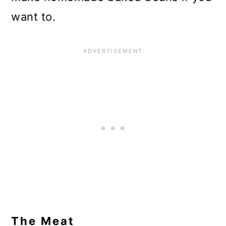
want to.
The Meat