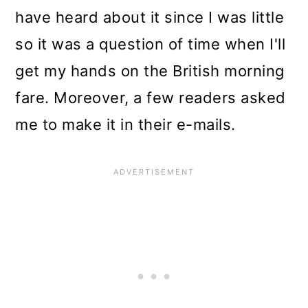
have heard about it since I was little
so it was a question of time when I'll
get my hands on the British morning
fare. Moreover, a few readers asked
me to make it in their e-mails.