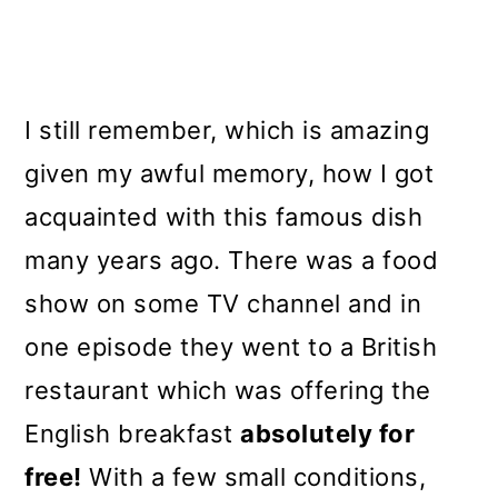
I still remember, which is amazing
given my awful memory, how I got
acquainted with this famous dish
many years ago. There was a food
show on some TV channel and in
one episode they went to a British
restaurant which was offering the
English breakfast
absolutely for
free!
With a few small conditions,