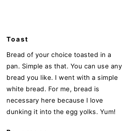
Toast
Bread of your choice toasted in a
pan. Simple as that. You can use any
bread you like. I went with a simple
white bread. For me, bread is
necessary here because I love
dunking it into the egg yolks. Yum!