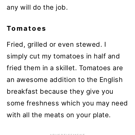
any will do the job.
Tomatoes
Fried, grilled or even stewed. I
simply cut my tomatoes in half and
fried them in a skillet. Tomatoes are
an awesome addition to the English
breakfast because they give you
some freshness which you may need
with all the meats on your plate.