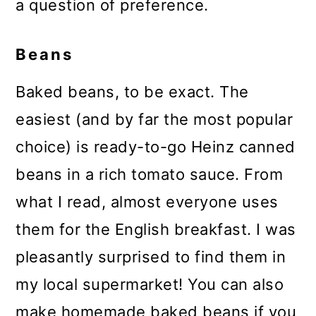
a question of preference.
Beans
Baked beans, to be exact. The
easiest (and by far the most popular
choice) is ready-to-go Heinz canned
beans in a rich tomato sauce. From
what I read, almost everyone uses
them for the English breakfast. I was
pleasantly surprised to find them in
my local supermarket! You can also
make homemade baked beans if you