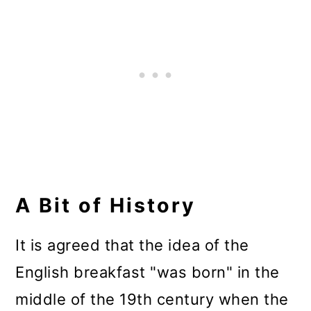
A Bit of History
It is agreed that the idea of the
English breakfast "was born" in the
middle of the 19th century when the