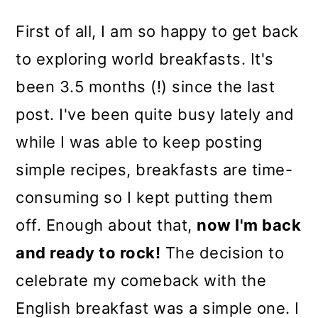
First of all, I am so happy to get back
to exploring world breakfasts. It's
been 3.5 months (!) since the last
post. I've been quite busy lately and
while I was able to keep posting
simple recipes, breakfasts are time-
consuming so I kept putting them
off. Enough about that,
now I'm back
and ready to rock!
The decision to
celebrate my comeback with the
English breakfast was a simple one. I