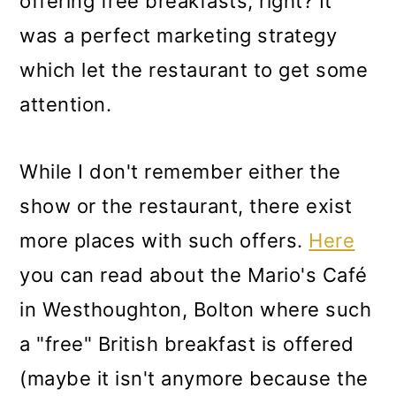
offering free breakfasts, right? It
was a perfect marketing strategy
which let the restaurant to get some
attention.
While I don't remember either the
show or the restaurant, there exist
more places with such offers.
Here
you can read about the
Mario's Café
in Westhoughton, Bolton where such
a "free" British breakfast is offered
(maybe it isn't anymore because the