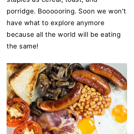
porridge. Boooooring. Soon we won't
have what to explore anymore
because all the world will be eating
the same!