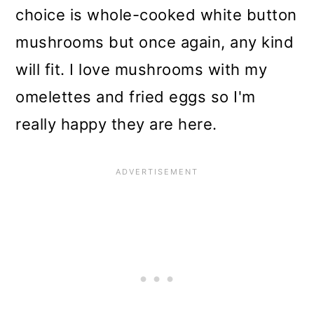
choice is whole-cooked white button
mushrooms but once again, any kind
will fit. I love mushrooms with my
omelettes and fried eggs so I'm
really happy they are here.