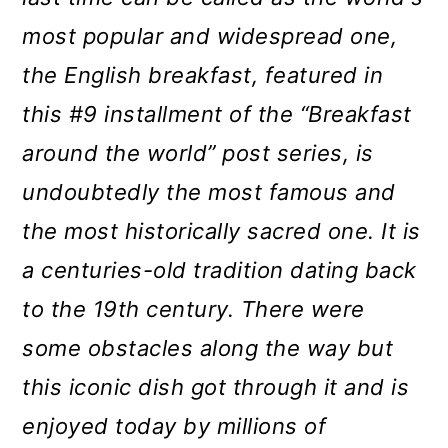
o
most popular and widespread one,
n
the English breakfast, featured in
this #9 installment of the “Breakfast
around the world” post series, is
undoubtedly the most famous and
the
most historically sacred one. It is
a centuries-old tradition dating back
to the 19th century. There were
some obstacles along the way but
this iconic dish got through it and is
enjoyed today by millions of