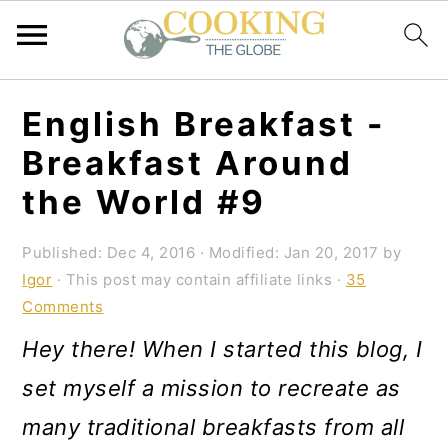
S
S
S
English Breakfast -
k
k
k
Breakfast Around
i
i
i
the World #9
p
p
p
t
t
t
Published:
Dec 4, 2016
· Modified:
Jan 20, 2017
by
Igor
· This post may contain affiliate links ·
35
o
o
o
Comments
p
m
p
Hey there! When I started this blog, I
r
a
r
set myself a mission to recreate as
i
i
i
many traditional breakfasts from all