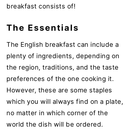
breakfast consists of!
The Essentials
The English breakfast can include a
plenty of ingredients, depending on
the region, traditions, and the taste
preferences of the one cooking it.
However, these are some staples
which you will always find on a plate,
no matter in which corner of the
world the dish will be ordered.