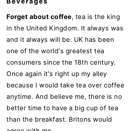
Beverages
Forget about coffee
, tea is the king
in the United Kingdom. It always was
and it always will be. UK has been
one of the world's greatest tea
consumers since the 18th century.
Once again it's right up my alley
because I would take tea over coffee
anytime. And believe me, there is no
better time to have a big cup of tea
than the breakfast. Britons would
agree with me.