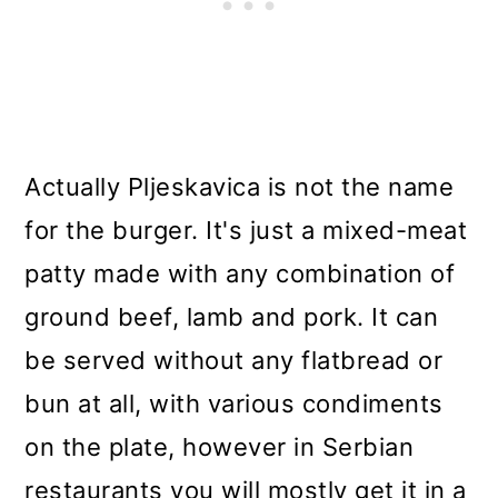
Actually Pljeskavica is not the name
for the burger. It's just a mixed-meat
patty made with any combination of
ground beef, lamb and pork. It can
be served without any flatbread or
bun at all, with various condiments
on the plate, however in Serbian
restaurants you will mostly get it in a