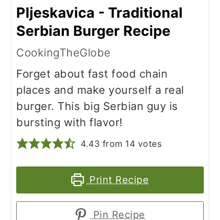
Pljeskavica - Traditional
Serbian Burger Recipe
CookingTheGlobe
Forget about fast food chain
places and make yourself a real
burger. This big Serbian guy is
bursting with flavor!
4.43
from
14
votes
Print Recipe
Pin Recipe