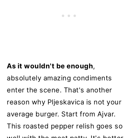
As it wouldn't be enough
,
absolutely amazing condiments
enter the scene. That's another
reason why Pljeskavica is not your
average burger. Start from Ajvar.
This roasted pepper relish goes so
well with the meat patty. It's better