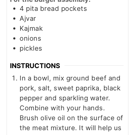
4
pita bread pockets
Ajvar
Kajmak
onions
pickles
INSTRUCTIONS
In a bowl, mix ground beef and
pork, salt, sweet paprika, black
pepper and sparkling water.
Combine with your hands.
Brush olive oil on the surface of
the meat mixture. It will help us