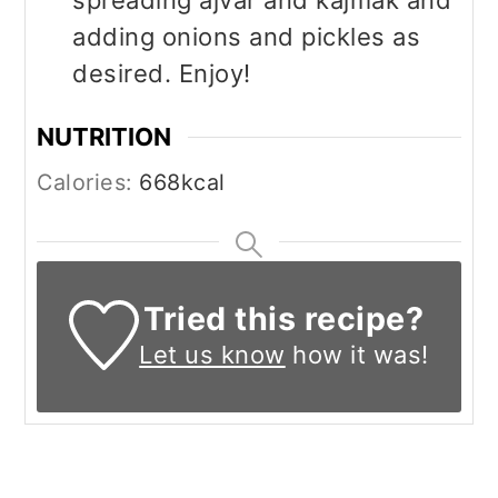
adding onions and pickles as
desired. Enjoy!
NUTRITION
Calories:
668
kcal
Tried this recipe?
Let us know
how it was!