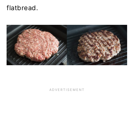
flatbread.