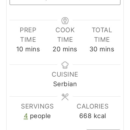
PREP
COOK
TOTAL
TIME
TIME
TIME
minutes
minutes
minutes
10
mins
20
mins
30
mins
CUISINE
Serbian
SERVINGS
CALORIES
4
people
668
kcal