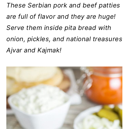
m
n
m
These Serbian pork and beef patties
a
c
a
are full of flavor and they are huge!
r
o
r
Serve them inside pita bread with
y
n
y
onion, pickles, and national treasures
n
t
s
Ajvar and Kajmak!
a
e
i
v
n
d
i
t
e
g
b
a
a
t
r
i