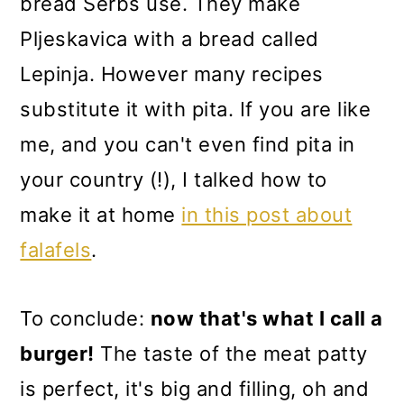
bread Serbs use. They make
Pljeskavica with a bread called
Lepinja. However many recipes
substitute it with pita. If you are like
me, and you can't even find pita in
your country (!), I talked how to
make it at home
in this post about
falafels
.
To conclude:
now that's what I call a
burger!
The taste of the meat patty
is perfect, it's big and filling, oh and