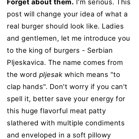
Forget about them.
I'm serious. This
post will change your idea of what a
real burger should look like. Ladies
and gentlemen, let me introduce you
to the king of burgers - Serbian
Pljeskavica. The name comes from
the word
pljesak
which means "to
clap hands". Don't worry if you can't
spell it, better save your energy for
this huge flavorful meat patty
slathered with multiple condiments
and enveloped in a soft pillowy