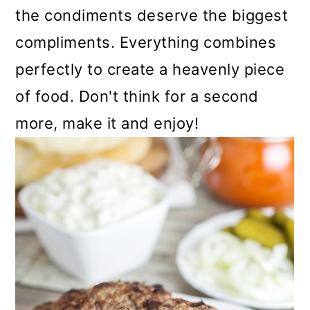
the condiments deserve the biggest
compliments. Everything combines
perfectly to create a heavenly piece
of food. Don't think for a second
more, make it and enjoy!