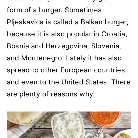
form of a burger. Sometimes
Pljeskavica is called a Balkan burger,
because it is also popular in Croatia,
Bosnia and Herzegovina, Slovenia,
and Montenegro. Lately it has also
spread to other European countries
and even to the United States. There
are plenty of reasons why.