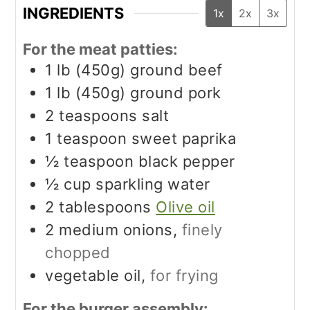
INGREDIENTS
1x
2x
3x
For the meat patties:
1
lb (450g)
ground beef
1
lb (450g)
ground pork
2
teaspoons
salt
1
teaspoon
sweet paprika
½
teaspoon
black pepper
½
cup
sparkling water
2
tablespoons
Olive oil
2
medium onions,
finely
chopped
vegetable oil,
for frying
For the burger assembly: