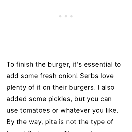
To finish the burger, it's essential to
add some fresh onion! Serbs love
plenty of it on their burgers. I also
added some pickles, but you can
use tomatoes or whatever you like.
By the way, pita is not the type of