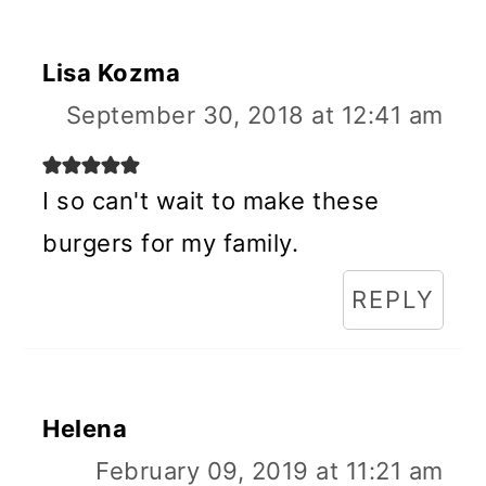
Lisa Kozma
September 30, 2018 at 12:41 am
I so can't wait to make these
burgers for my family.
REPLY
Helena
February 09, 2019 at 11:21 am