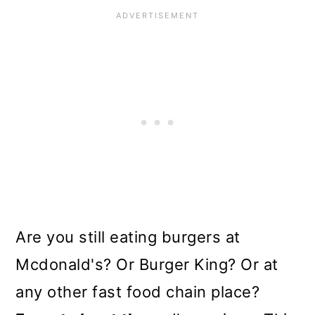
Are you still eating burgers at
Mcdonald's? Or Burger King? Or at
any other fast food chain place?