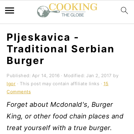
S
S
S
Pljeskavica -
k
k
k
Traditional Serbian
i
i
i
Burger
p
p
p
t
t
t
Published:
Apr 14, 2016
· Modified:
Jan 2, 2017
by
Igor
· This post may contain affiliate links ·
15
o
o
o
Comments
p
m
p
Forget about Mcdonald's, Burger
r
a
r
King, or other food chain places and
i
i
i
treat yourself with a true burger.