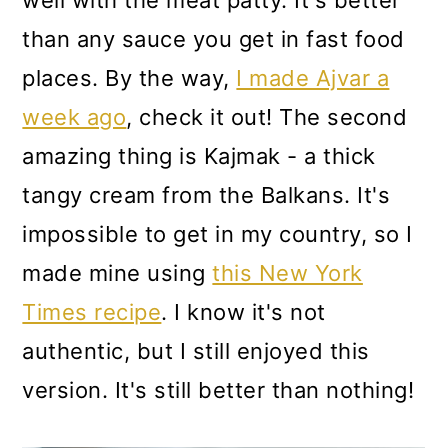
than any sauce you get in fast food
places. By the way,
I made Ajvar a
week ago
, check it out! The second
amazing thing is Kajmak - a thick
tangy cream from the Balkans. It's
impossible to get in my country, so I
made mine using
this New York
Times recipe
. I know it's not
authentic, but I still enjoyed this
version. It's still better than nothing!