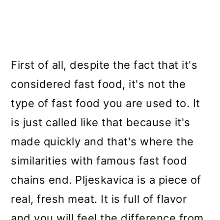
First of all, despite the fact that it's
considered fast food, it's not the
type of fast food you are used to. It
is just called like that because it's
made quickly and that's where the
similarities with famous fast food
chains end. Pljeskavica is a piece of
real, fresh meat. It is full of flavor
and you will feel the difference from