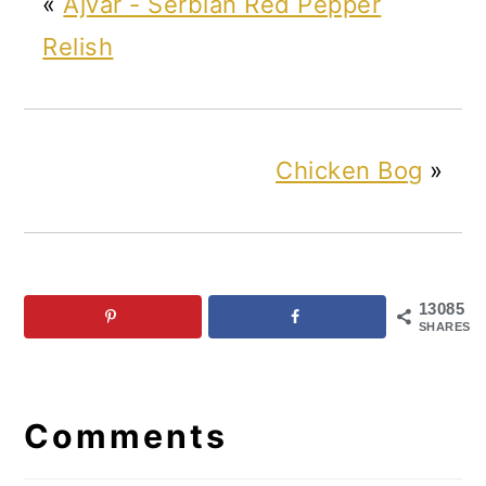
«
Ajvar - Serbian Red Pepper
Relish
Chicken Bog
»
13085
SHARES
Reader
Interactions
Comments