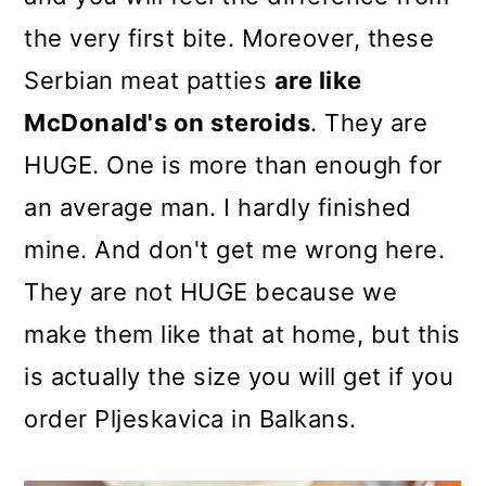
the very first bite. Moreover, these
Serbian meat patties
are like
McDonald's on steroids
. They are
HUGE. One is more than enough for
an average man. I hardly finished
mine. And don't get me wrong here.
They are not HUGE because we
make them like that at home, but this
is actually the size you will get if you
order Pljeskavica in Balkans.