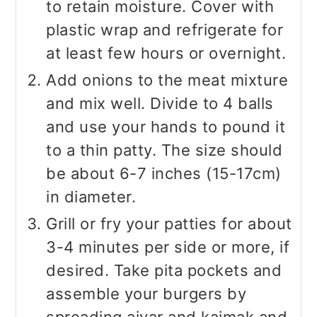
to retain moisture. Cover with
plastic wrap and refrigerate for
at least few hours or overnight.
Add onions to the meat mixture
and mix well. Divide to 4 balls
and use your hands to pound it
to a thin patty. The size should
be about 6-7 inches (15-17cm)
in diameter.
Grill or fry your patties for about
3-4 minutes per side or more, if
desired. Take pita pockets and
assemble your burgers by
spreading ajvar and kajmak and