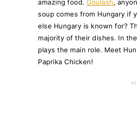
amazing food.
Goulash
, anyon
soup comes from Hungary if y
else Hungary is known for? The
majority of their dishes. In th
plays the main role. Meet Hun
Paprika Chicken!