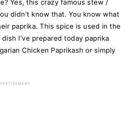
e? Yes, this crazy famous stew /
ou didn't know that. You know what
ir paprika. This spice is used in the
e dish I've prepared today paprika
garian Chicken Paprikash or simply