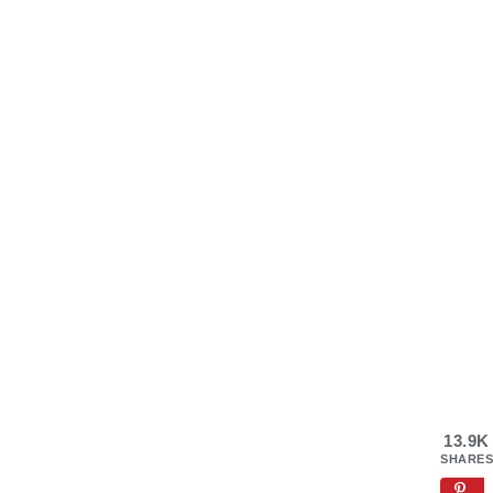
13.9K
SHARES