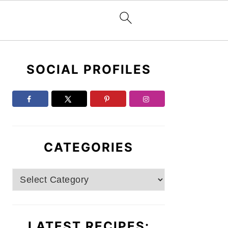
Primary
SOCIAL PROFILES
Sidebar
CATEGORIES
Categories
LATEST RECIPES: