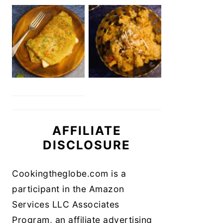
AFFILIATE
DISCLOSURE
Cookingtheglobe.com is a
participant in the Amazon
Services LLC Associates
Program, an affiliate advertising