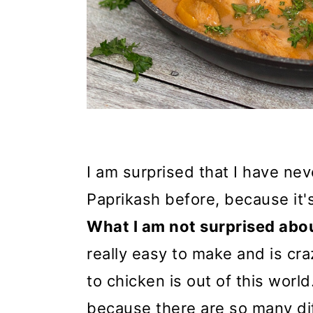
I am surprised that I have ne
Paprikash before, because it's
What I am not surprised abo
really easy to make and is cra
to chicken is out of this worl
because there are so many dif