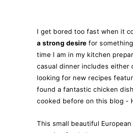
I get bored too fast when it 
a strong desire
for something
time I am in my kitchen prepa
casual dinner includes either 
looking for new recipes feat
found a fantastic chicken dis
cooked before on this blog - 
This small beautiful European