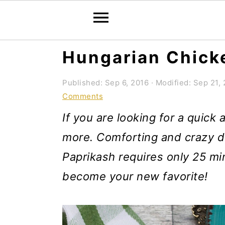
S
S
S
Hungarian Chick
k
k
k
Published:
Sep 6, 2016
· Modified:
Sep 21, 
i
i
i
Comments
p
p
p
If you are looking for a quick
t
t
t
more. Comforting and crazy de
o
o
o
Paprikash requires only 25 mi
p
m
p
become your new favorite!
r
a
r
i
i
i