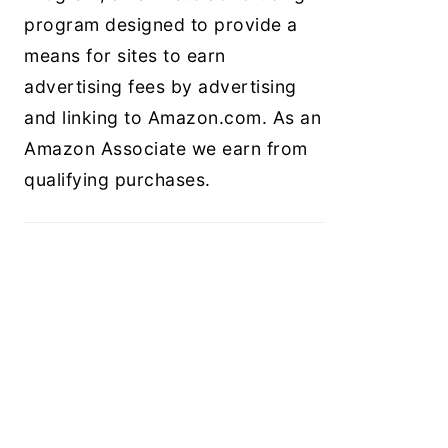
program designed to provide a
means for sites to earn
advertising fees by advertising
and linking to Amazon.com. As an
Amazon Associate we earn from
qualifying purchases.