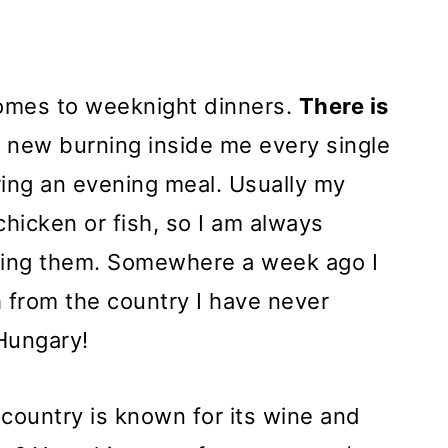
comes to weeknight dinners.
There is
 new burning inside me every single
ring an evening meal. Usually my
chicken or fish, so I am always
uring them. Somewhere a week ago I
h from the country I have never
Hungary!
 country is known for its wine and