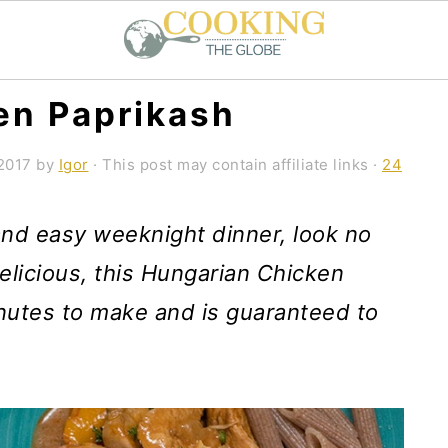
en Paprikash
2017
by
Igor
· This post may contain affiliate links ·
24
 and easy weeknight dinner, look no
licious, this Hungarian Chicken
nutes to make and is guaranteed to