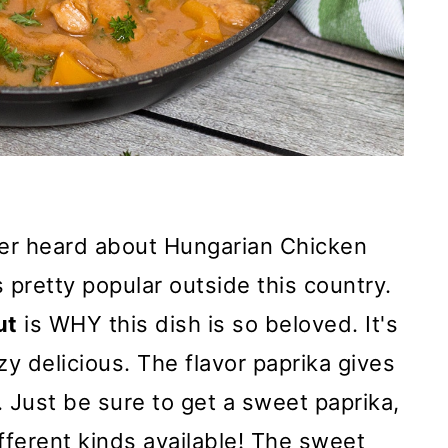
ver heard about Hungarian Chicken
 pretty popular outside this country.
ut
is WHY this dish is so beloved. It's
zy delicious. The flavor paprika gives
d. Just be sure to get a sweet paprika,
ferent kinds available! The sweet