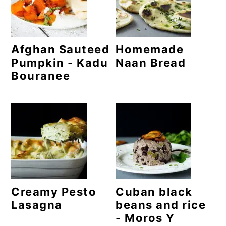
o
n
Afghan Sauteed
Homemade
Pumpkin - Kadu
Naan Bread
Bouranee
Creamy Pesto
Cuban black
Lasagna
beans and rice
- Moros Y