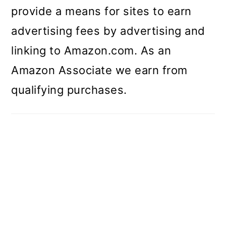
provide a means for sites to earn
advertising fees by advertising and
linking to Amazon.com. As an
Amazon Associate we earn from
qualifying purchases.