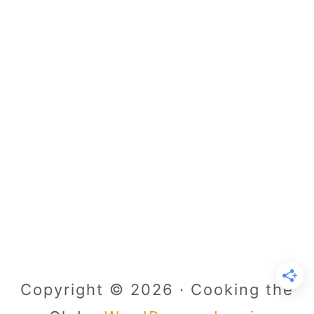
Copyright © 2026 · Cooking the