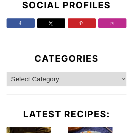
SOCIAL PROFILES
Sidebar
CATEGORIES
Categories
LATEST RECIPES: