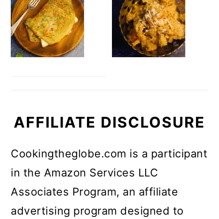
AFFILIATE DISCLOSURE
Cookingtheglobe.com is a participant
in the Amazon Services LLC
Associates Program, an affiliate
advertising program designed to