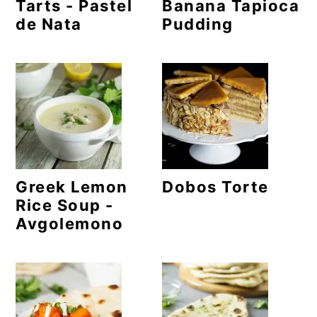
m
n
m
Tarts - Pastel
Banana Tapioca
de Nata
Pudding
a
c
a
r
o
r
y
n
y
n
t
s
a
e
i
v
n
d
Greek Lemon
Dobos Torte
i
t
e
Rice Soup -
g
b
Avgolemono
a
a
t
r
i