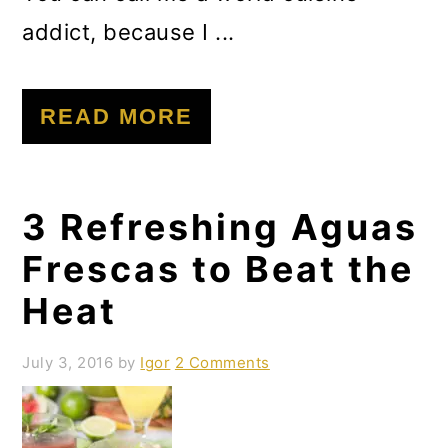
addict, because I ...
READ MORE
3 Refreshing Aguas
Frescas to Beat the
Heat
July 3, 2016
by
Igor
2 Comments