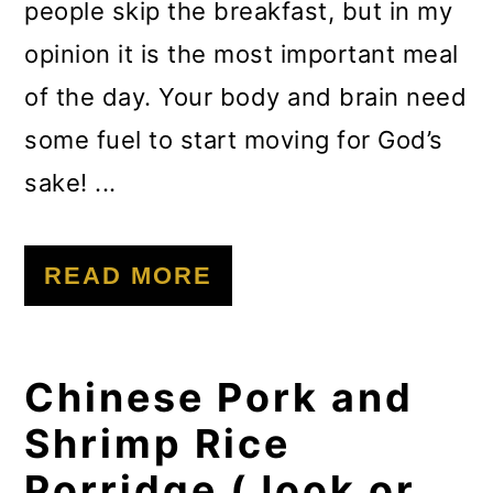
people skip the breakfast, but in my
opinion it is the most important meal
of the day. Your body and brain need
some fuel to start moving for God’s
sake! ...
READ MORE
Chinese Pork and
Shrimp Rice
Porridge (Jook or