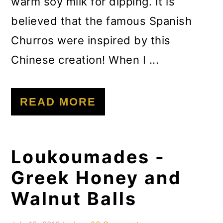
warm soy milk for dipping. It is
believed that the famous Spanish
Churros were inspired by this
Chinese creation! When I ...
READ MORE
Loukoumades -
Greek Honey and
Walnut Balls