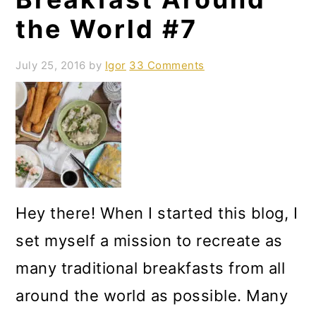
the World #7
July 25, 2016
by
Igor
33 Comments
Hey there! When I started this blog, I
set myself a mission to recreate as
many traditional breakfasts from all
around the world as possible. Many