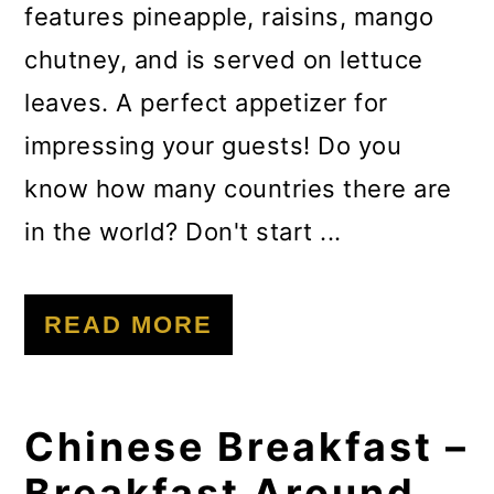
features pineapple, raisins, mango
chutney, and is served on lettuce
leaves. A perfect appetizer for
impressing your guests! Do you
know how many countries there are
in the world? Don't start ...
READ MORE
Chinese Breakfast –
Breakfast Around