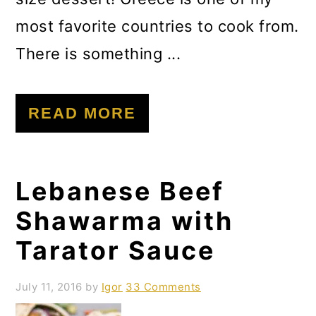
most favorite countries to cook from.
There is something ...
READ MORE
Lebanese Beef
Shawarma with
Tarator Sauce
July 11, 2016
by
Igor
33 Comments