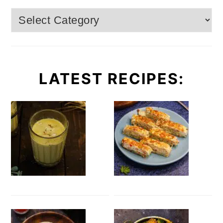
Categories
LATEST RECIPES: