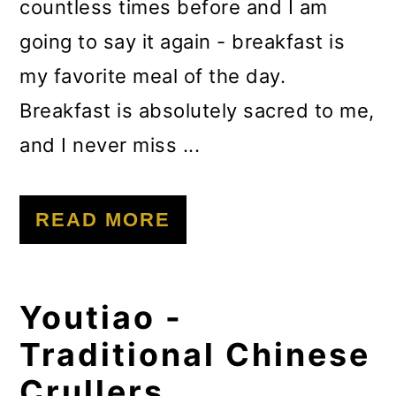
countless times before and I am
going to say it again - breakfast is
my favorite meal of the day.
Breakfast is absolutely sacred to me,
and I never miss ...
READ MORE
Youtiao -
Traditional Chinese
Crullers