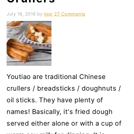
July 18, 2016
by
Igor
27 Comments
Youtiao are traditional Chinese
crullers / breadsticks / doughnuts /
oil sticks. They have plenty of
names! Basically, it's fried dough
served either alone or with a cup of