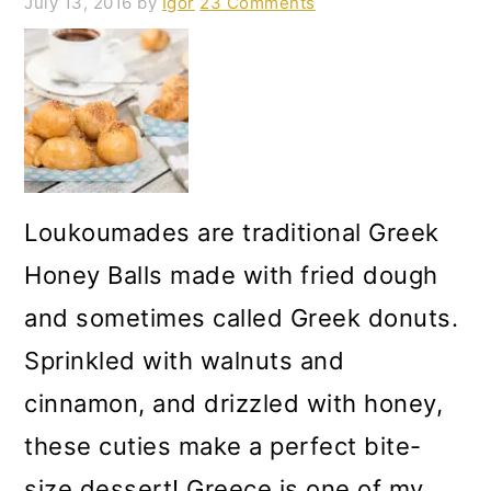
July 13, 2016
by
Igor
23 Comments
Loukoumades are traditional Greek
Honey Balls made with fried dough
and sometimes called Greek donuts.
Sprinkled with walnuts and
cinnamon, and drizzled with honey,
these cuties make a perfect bite-
size dessert! Greece is one of my