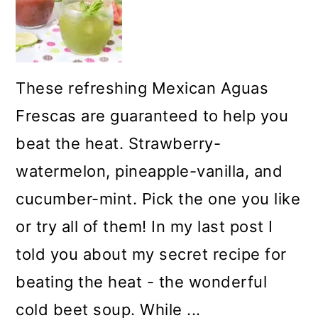
These refreshing Mexican Aguas
Frescas are guaranteed to help you
beat the heat. Strawberry-
watermelon, pineapple-vanilla, and
cucumber-mint. Pick the one you like
or try all of them! In my last post I
told you about my secret recipe for
beating the heat - the wonderful
cold beet soup. While ...