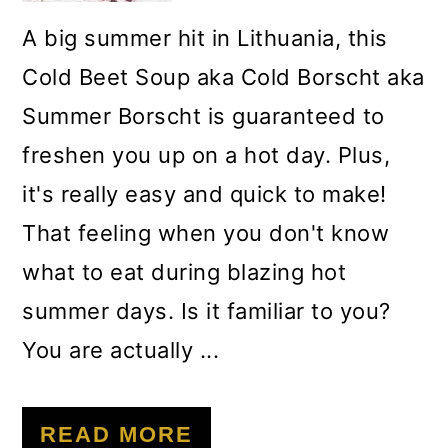
A big summer hit in Lithuania, this
Cold Beet Soup aka Cold Borscht aka
Summer Borscht is guaranteed to
freshen you up on a hot day. Plus,
it's really easy and quick to make!
That feeling when you don't know
what to eat during blazing hot
summer days. Is it familiar to you?
You are actually ...
READ MORE