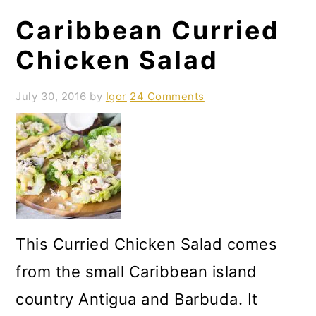
o
Caribbean Curried
n
Chicken Salad
July 30, 2016
by
Igor
24 Comments
This Curried Chicken Salad comes
from the small Caribbean island
country Antigua and Barbuda. It