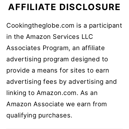
AFFILIATE DISCLOSURE
Cookingtheglobe.com is a participant
in the Amazon Services LLC
Associates Program, an affiliate
advertising program designed to
provide a means for sites to earn
advertising fees by advertising and
linking to Amazon.com. As an
Amazon Associate we earn from
qualifying purchases.