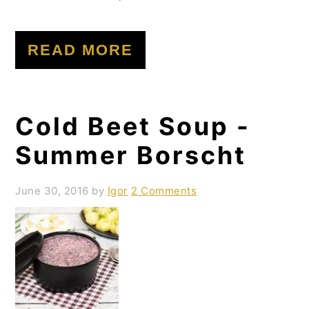
READ MORE
Cold Beet Soup -
Summer Borscht
June 30, 2016
by
Igor
2 Comments