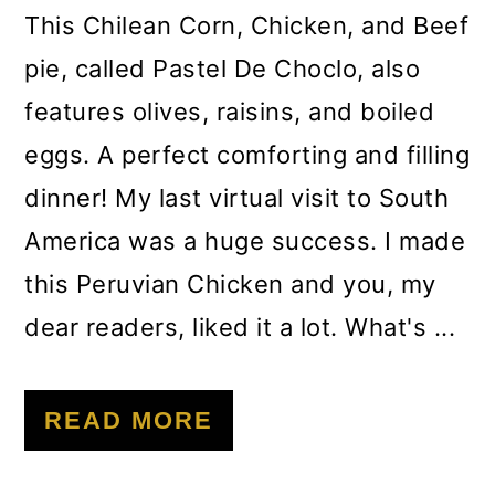
m
n
m
This Chilean Corn, Chicken, and Beef
a
c
a
pie, called Pastel De Choclo, also
r
o
r
features olives, raisins, and boiled
y
n
y
eggs. A perfect comforting and filling
n
t
s
dinner! My last virtual visit to South
a
e
i
America was a huge success. I made
v
n
d
this Peruvian Chicken and you, my
i
t
e
dear readers, liked it a lot. What's ...
g
b
a
a
READ MORE
t
r
i