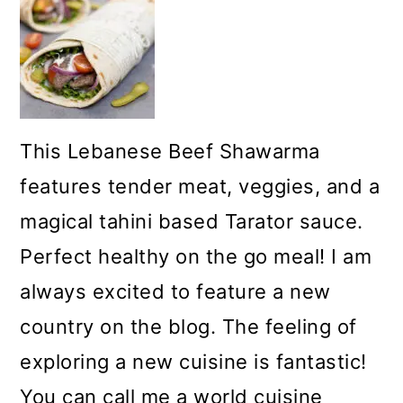
This Lebanese Beef Shawarma
features tender meat, veggies, and a
magical tahini based Tarator sauce.
Perfect healthy on the go meal! I am
always excited to feature a new
country on the blog. The feeling of
exploring a new cuisine is fantastic!
You can call me a world cuisine