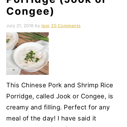
Congee)
July 21, 2016
by
Igor
20 Comments
This Chinese Pork and Shrimp Rice
Porridge, called Jook or Congee, is
creamy and filling. Perfect for any
meal of the day! I have said it